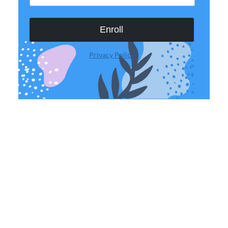
Enroll
Privacy Policy