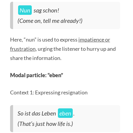
Nun
sag schon!
(Come on, tell me already!)
Here, “nun” is used to express
impatience or
frustration
, urging the listener to hurry up and
share the information.
Modal particle: “eben”
Context 1: Expressing resignation
So ist das Leben
eben
.
(That’s just how life is.)