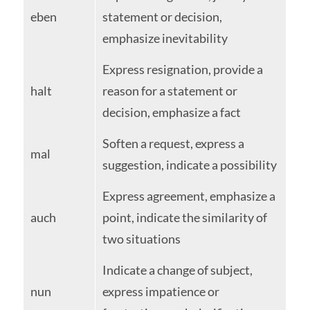
eben
statement or decision,
emphasize inevitability
Express resignation, provide a
halt
reason for a statement or
decision, emphasize a fact
Soften a request, express a
mal
suggestion, indicate a possibility
Express agreement, emphasize a
auch
point, indicate the similarity of
two situations
Indicate a change of subject,
nun
express impatience or