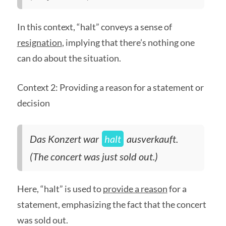
In this context, “halt” conveys a sense of
resignation
, implying that there’s nothing one
can do about the situation.
Context 2: Providing a reason for a statement or
decision
Das Konzert war
halt
ausverkauft.
(The concert was just sold out.)
Here, “halt” is used to
provide a reason
for a
statement, emphasizing the fact that the concert
was sold out.