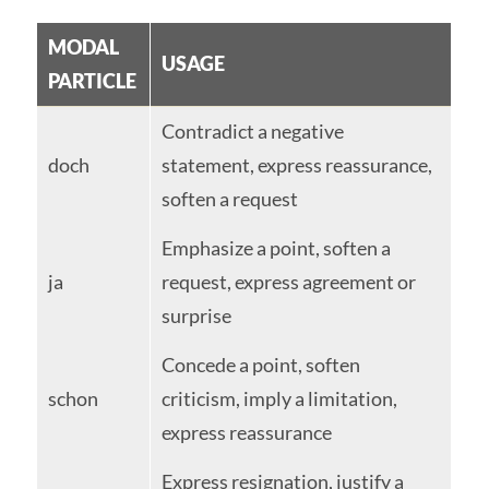
MODAL
USAGE
PARTICLE
Contradict a negative
doch
statement, express reassurance,
soften a request
Emphasize a point, soften a
ja
request, express agreement or
surprise
Concede a point, soften
schon
criticism, imply a limitation,
express reassurance
Express resignation, justify a