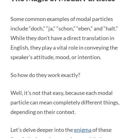
Some common examples of modal particles
include “doch,” “ja,” “schon,” “eben,” and “halt.”
While they don’t have a direct translation in
English, they play a vital role in conveying the
speaker’s attitude, mood, or intention.
So how do they work exactly?
Well, it’s not that easy, because each modal
particle can mean completely different things,
depending on their context.
Let’s delve deeper into the
enigma
of these