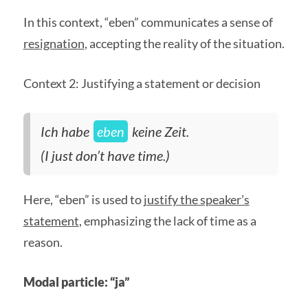
In this context, “eben” communicates a sense of
resignation
, accepting the reality of the situation.
Context 2: Justifying a statement or decision
Ich habe
eben
keine Zeit.
(I just don’t have time.)
Here, “eben” is used to
justify the speaker’s
statement
, emphasizing the lack of time as a
reason.
Modal particle: “ja”