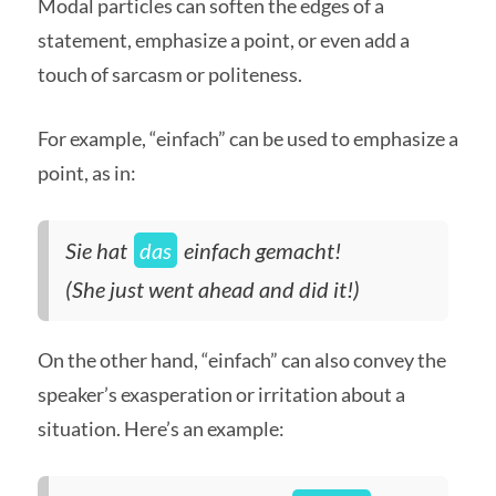
Modal particles can soften the edges of a
statement, emphasize a point, or even add a
touch of sarcasm or politeness.
For example, “einfach” can be used to emphasize a
point, as in:
Sie hat
das
einfach gemacht!
(She just went ahead and did it!)
On the other hand, “einfach” can also convey the
speaker’s exasperation or irritation about a
situation. Here’s an example: