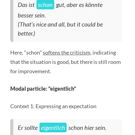
Das ist
schon
gut, aber es könnte
besser sein.
(That’s nice and all, but it could be
better.)
Here, “schon”
softens the criticism
, indicating
that the situation is good, but there is still room
for improvement.
Modal particle: “eigentlich”
Context 1: Expressing an expectation
Er sollte
eigentlich
schon hier sein.