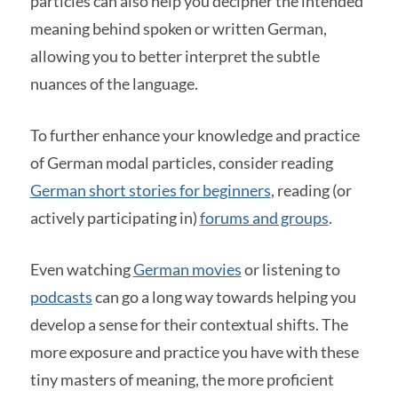
particles can also help you decipher the intended
meaning behind spoken or written German,
allowing you to better interpret the subtle
nuances of the language.
To further enhance your knowledge and practice
of German modal particles, consider reading
German short stories for beginners
, reading (or
actively participating in)
forums and groups
.
Even watching
German movies
or listening to
podcasts
can go a long way towards helping you
develop a sense for their contextual shifts. The
more exposure and practice you have with these
tiny masters of meaning, the more proficient