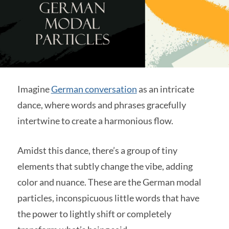
Imagine
German conversation
as an intricate
dance, where words and phrases gracefully
intertwine to create a harmonious flow.
Amidst this dance, there’s a group of tiny
elements that subtly change the vibe, adding
color and nuance. These are the German modal
particles, inconspicuous little words that have
the power to lightly shift or completely