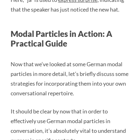
that the speaker has just noticed the new hat.
Modal Particles in Action: A
Practical Guide
Now that we’ve looked at some German modal
particles in more detail, let’s briefly discuss some
strategies for incorporating them into your own
conversational repertoire.
It should be clear by now that in order to
effectively use German modal particles in
conversation, it’s absolutely vital to understand