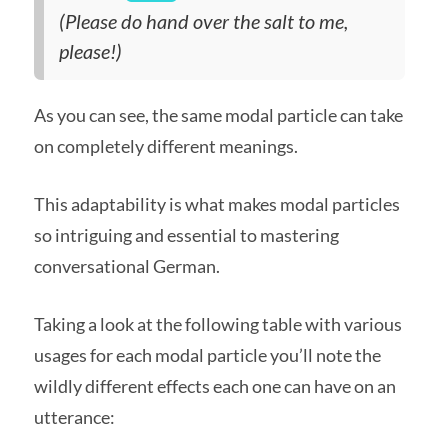
(Please do hand over the salt to me,
please!)
As you can see, the same modal particle can take
on completely different meanings.
This adaptability is what makes modal particles
so intriguing and essential to mastering
conversational German.
Taking a look at the following table with various
usages for each modal particle you’ll note the
wildly different effects each one can have on an
utterance: