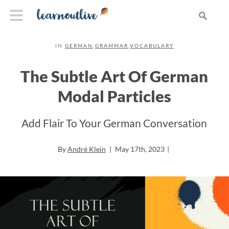
IN
GERMAN
,
GRAMMAR
,
VOCABULARY
The Subtle Art Of German
Modal Particles
Add Flair To Your German Conversation
By
André Klein
|
May 17th, 2023
|