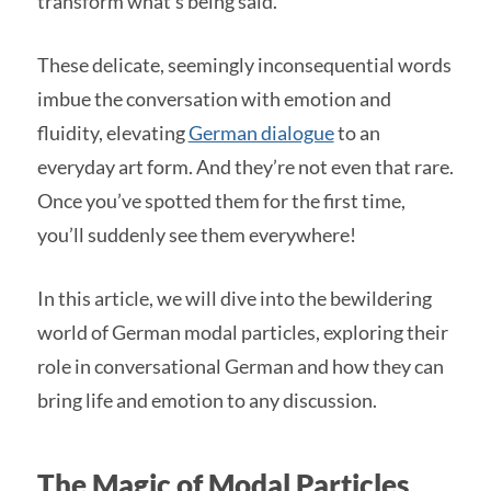
transform what’s being said.
These delicate, seemingly inconsequential words
imbue the conversation with emotion and
fluidity, elevating
German dialogue
to an
everyday art form. And they’re not even that rare.
Once you’ve spotted them for the first time,
you’ll suddenly see them everywhere!
In this article, we will dive into the bewildering
world of German modal particles, exploring their
role in conversational German and how they can
bring life and emotion to any discussion.
The Magic of Modal Particles