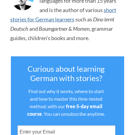
languages for more than 15 years
and is the author of various
short
stories for German learners
such as
Dino lernt
Deutsch
and
Baumgartner & Momen
, grammar
guides, children's books and more.
Curious about learning
German with stories?
Find out why it works, where to start
and how to master this time-tested
method, with our
free 5-day email
course
. You can unsubscribe anytime.