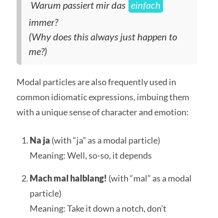
Warum passiert mir das
einfach
immer?
(Why does this always just happen to
me?)
Modal particles are also frequently used in
common idiomatic expressions, imbuing them
with a unique sense of character and emotion:
Na ja
(with “ja” as a modal particle)
Meaning: Well, so-so, it depends
Mach mal halblang!
(with “mal” as a modal
particle)
Meaning: Take it down a notch, don’t