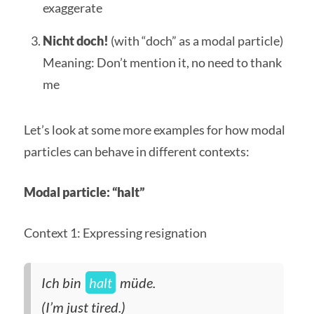
exaggerate
Nicht doch!
(with “doch” as a modal particle)
Meaning: Don’t mention it, no need to thank
me
Let’s look at some more examples for how modal
particles can behave in different contexts:
Modal particle: “halt”
Context 1: Expressing resignation
Ich bin
halt
müde.
(I’m just tired.)