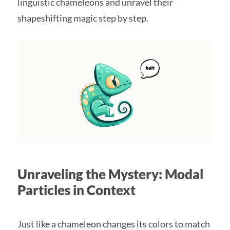
linguistic chameleons and unravel their
shapeshifting magic step by step.
Unraveling the Mystery: Modal
Particles in Context
Just like a chameleon changes its colors to match