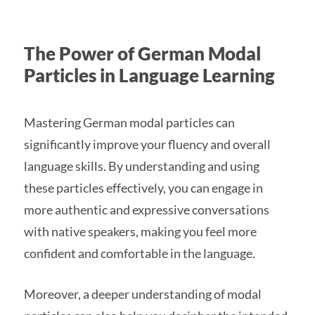
The Power of German Modal
Particles in Language Learning
Mastering German modal particles can
significantly improve your fluency and overall
language skills. By understanding and using
these particles effectively, you can engage in
more authentic and expressive conversations
with native speakers, making you feel more
confident and comfortable in the language.
Moreover, a deeper understanding of modal