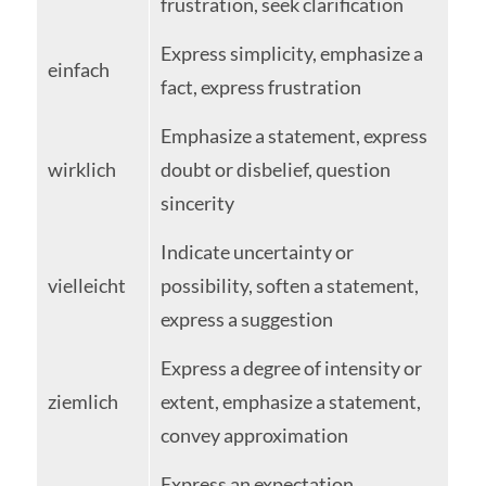
frustration, seek clarification
Express simplicity, emphasize a
einfach
fact, express frustration
Emphasize a statement, express
wirklich
doubt or disbelief, question
sincerity
Indicate uncertainty or
vielleicht
possibility, soften a statement,
express a suggestion
Express a degree of intensity or
ziemlich
extent, emphasize a statement,
convey approximation
Express an expectation,