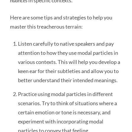
nuances
in specific contexts.
Here are some tips and strategies to help you
master this treacherous terrain:
Listen carefully to native speakers and pay
attention to how they use modal particles in
various contexts. This will help you develop a
keen ear for their subtleties and allow you to
better understand their intended meanings.
Practice using modal particles in different
scenarios. Try to think of situations where a
certain emotion or tone is necessary, and
experiment with incorporating modal
particles to convey that feeling.