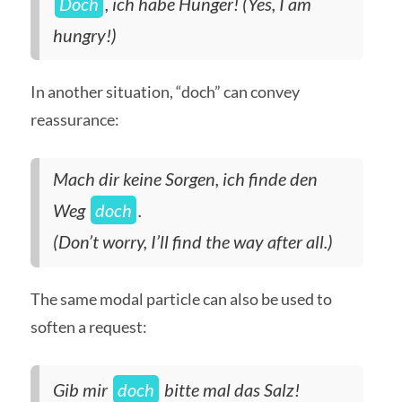
Doch
, ich habe Hunger! (Yes, I am
hungry!)
In another situation, “doch” can convey
reassurance:
Mach dir keine Sorgen, ich finde den
Weg
doch
.
(Don’t worry, I’ll find the way after all.)
The same modal particle can also be used to
soften a request:
Gib mir
doch
bitte mal das Salz!