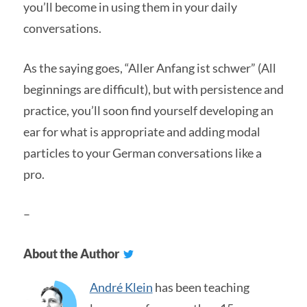
you’ll become in using them in your daily
conversations.
As the saying goes, “Aller Anfang ist schwer” (All
beginnings are difficult), but with persistence and
practice, you’ll soon find yourself developing an
ear for what is appropriate and adding modal
particles to your German conversations like a
pro.
–
About the Author
André Klein
has been teaching