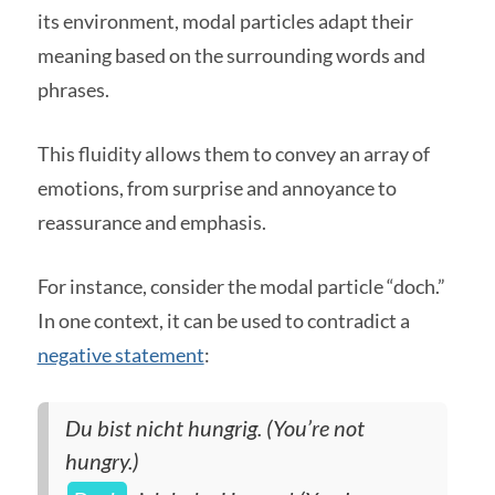
its environment, modal particles adapt their
meaning based on the surrounding words and
phrases.
This fluidity allows them to convey an array of
emotions, from surprise and annoyance to
reassurance and emphasis.
For instance, consider the modal particle “doch.”
In one context, it can be used to contradict a
negative statement
:
Du bist nicht hungrig. (You’re not
hungry.)