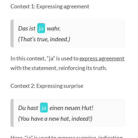
Context 1: Expressing agreement
Das ist
ja
wahr.
(That’s true, indeed.)
In this context, “ja” is used to
express agreement
with the statement, reinforcing its truth.
Context 2: Expressing surprise
Du hast
ja
einen neuen Hut!
(You have a new hat, indeed!)
Here, “ja” is used to
express surprise
, indicating