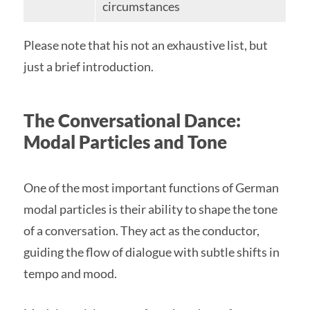
circumstances
Please note that his not an exhaustive list, but
just a brief introduction.
The Conversational Dance:
Modal Particles and Tone
One of the most important functions of German
modal particles is their ability to shape the tone
of a conversation. They act as the conductor,
guiding the flow of dialogue with subtle shifts in
tempo and mood.