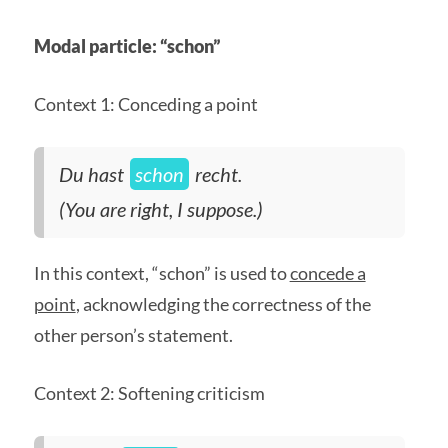
Modal particle: “schon”
Context 1: Conceding a point
Du hast
schon
recht.
(You are right, I suppose.)
In this context, “schon” is used to
concede a
point
, acknowledging the correctness of the
other person’s statement.
Context 2: Softening criticism