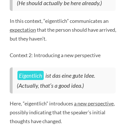
(He should actually be here already.)
In this context, “eigentlich” communicates an
expectation
that the person should have arrived,
but they haven’t.
Context 2: Introducing a new perspective
Eigentlich
ist das eine gute Idee.
(Actually, that’s a good idea.)
Here, “eigentlich” introduces
a new perspective
,
possibly indicating that the speaker’s initial
thoughts have changed.