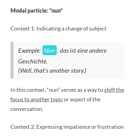
Modal particle: “nun”
Context 1: Indicating a change of subject
Example:
Nun
, das ist eine andere
Geschichte.
(Well, that’s another story.)
In this context, “nun” serves as a way to
shift the
focus to another topic
or aspect of the
conversation.
Context 2: Expressing impatience or frustration