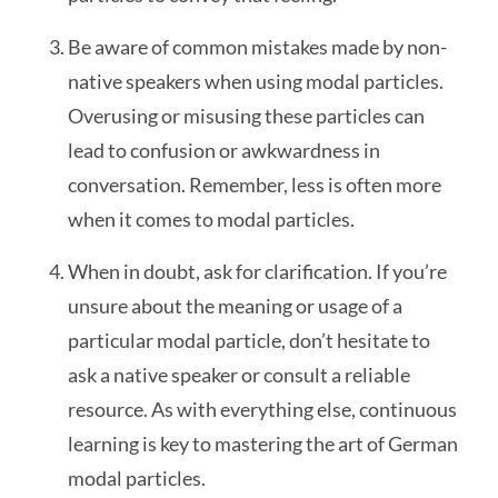
Be aware of common mistakes made by non-
native speakers when using modal particles.
Overusing or misusing these particles can
lead to confusion or awkwardness in
conversation. Remember, less is often more
when it comes to modal particles.
When in doubt, ask for clarification. If you’re
unsure about the meaning or usage of a
particular modal particle, don’t hesitate to
ask a native speaker or consult a reliable
resource. As with everything else, continuous
learning is key to mastering the art of German
modal particles.