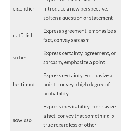
eigentlich
introduce a new perspective,
soften a question or statement
Express agreement, emphasize a
natürlich
fact, convey sarcasm
Express certainty, agreement, or
sicher
sarcasm, emphasize a point
Express certainty, emphasize a
bestimmt
point, convey a high degree of
probability
Express inevitability, emphasize
a fact, convey that something is
sowieso
true regardless of other