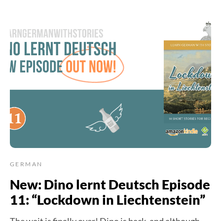
GERMAN
New: Dino lernt Deutsch Episode
11: “Lockdown in Liechtenstein”