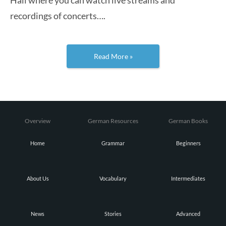
recordings of concerts….
Read More »
Overview
German Resources
German Books
Home
Grammar
Beginners
About Us
Vocabulary
Intermediates
News
Stories
Advanced