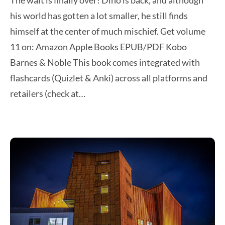
The wait is finally over! Dino is back, and although
his world has gotten a lot smaller, he still finds
himself at the center of much mischief. Get volume
11 on: Amazon Apple Books EPUB/PDF Kobo
Barnes & Noble This book comes integrated with
flashcards (Quizlet & Anki) across all platforms and
retailers (check at…