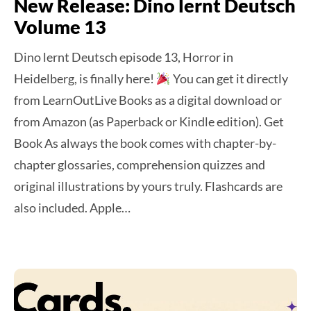
New Release: Dino lernt Deutsch
Volume 13
Dino lernt Deutsch episode 13, Horror in
Heidelberg, is finally here!
You can get it directly
from LearnOutLive Books as a digital download or
from Amazon (as Paperback or Kindle edition). Get
Book As always the book comes with chapter-by-
chapter glossaries, comprehension quizzes and
original illustrations by yours truly. Flashcards are
also included. Apple…