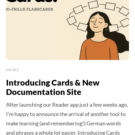
NEWS
Introducing Cards & New
Documentation Site
After launching our Reader app just a few weeks ago,
I’m happy to announce the arrival of another tool to
make learning (and remembering!) German words
and phrases a whole lot easier. Introducing Cards