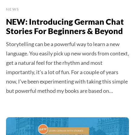
NEWS
NEW: Introducing German Chat
Stories For Beginners & Beyond
Storytelling can be a powerful way to learn a new
language. You easily pick up new words from context,
get a natural feel for the rhythm and most
importantly, it’s a lot of fun. For a couple of years
now, I’ve been experimenting with taking this simple
but powerful method my books are based on…