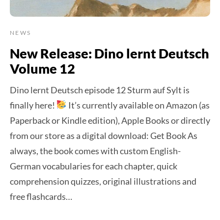
NEWS
New Release: Dino lernt Deutsch
Volume 12
Dino lernt Deutsch episode 12 Sturm auf Sylt is
finally here!
It’s currently available on Amazon (as
Paperback or Kindle edition), Apple Books or directly
from our store as a digital download: Get Book As
always, the book comes with custom English-
German vocabularies for each chapter, quick
comprehension quizzes, original illustrations and
free flashcards…