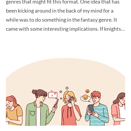
genres that might fit this format. One idea that has
been kicking around in the back of my mind for a
while was to do something in the fantasy genre. It
came with some interesting implications. If knights…