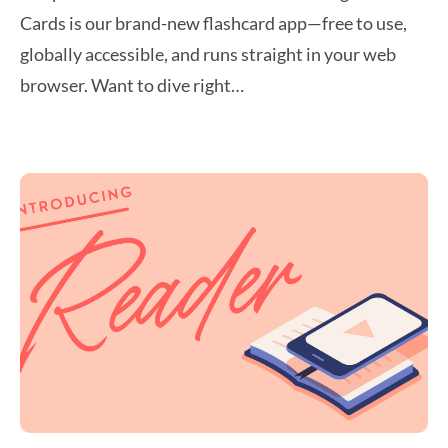
Cards is our brand-new flashcard app—free to use,
globally accessible, and runs straight in your web
browser. Want to dive right…