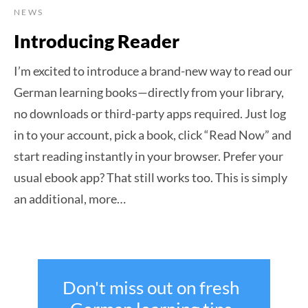
NEWS
Introducing Reader
I’m excited to introduce a brand-new way to read our
German learning books—directly from your library,
no downloads or third-party apps required. Just log
in to your account, pick a book, click “Read Now” and
start reading instantly in your browser. Prefer your
usual ebook app? That still works too. This is simply
an additional, more…
Don't miss out on fresh