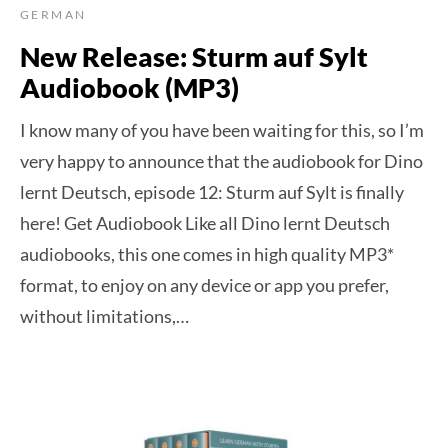
GERMAN
New Release: Sturm auf Sylt
Audiobook (MP3)
I know many of you have been waiting for this, so I’m
very happy to announce that the audiobook for Dino
lernt Deutsch, episode 12: Sturm auf Sylt is finally
here! Get Audiobook Like all Dino lernt Deutsch
audiobooks, this one comes in high quality MP3*
format, to enjoy on any device or app you prefer,
without limitations,…