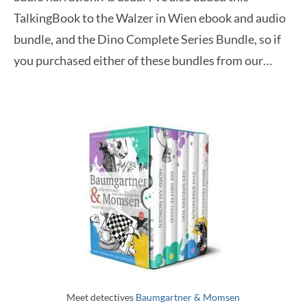
TalkingBook to the Walzer in Wien ebook and audio
bundle, and the Dino Complete Series Bundle, so if
you purchased either of these bundles from our…
Meet detectives
Baumgartner & Momsen