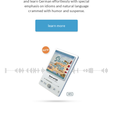
and learn German effortlessly with special
emphasis on idioms and natural language
crammed with humor and suspense.
learn more