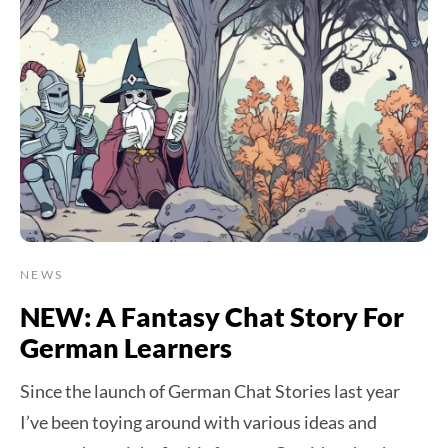
NEWS
NEW: A Fantasy Chat Story For
German Learners
Since the launch of German Chat Stories last year
I’ve been toying around with various ideas and