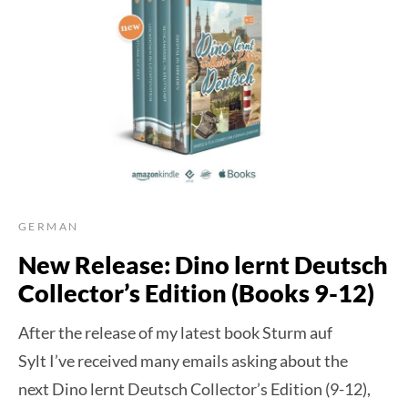
GERMAN
New Release: Dino lernt Deutsch
Collector’s Edition (Books 9-12)
After the release of my latest book Sturm auf
Sylt I’ve received many emails asking about the
next Dino lernt Deutsch Collector’s Edition (9-12),