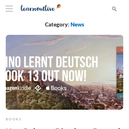
Category:
News
BOOKS