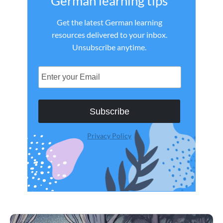
German learning tips
Get the latest German learning
resources delivered to your inbox.
Unsubscribe anytime.
Subscribe
Privacy Policy