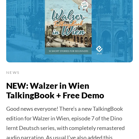
NEWS
NEW: Walzer in Wien
TalkingBook + Free Demo
Good news everyone! There’s a new TalkingBook
edition for Walzer in Wien, episode 7 of the Dino
lernt Deutsch series, with completely remastered
audio narration. As usual I’ve also added this