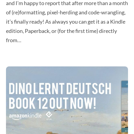
and I’m happy to report that after more than a month
of (re)formatting, pixel-herding and code-wrangling,
it’s finally ready! As always you can get it as a Kindle
edition, Paperback, or (for the first time) directly
from…