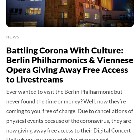
NEWS
Battling Corona With Culture:
Berlin Philharmonics & Viennese
Opera Giving Away Free Access
to Livestreams
Ever wanted to visit the Berlin Philharmonic but
never found the time or money? Well, now they’re
coming to you, free of charge. Due to cancellations of
physical events because of the coronavirus, they are
now giving away free access to their Digital Concert
Hall where you can watch live streams and