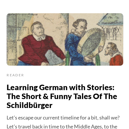
READER
Learning German with Stories:
The Short & Funny Tales Of The
Schildbürger
Let’s escape our current timeline for a bit, shall we?
Let’s travel back in time to the Middle Ages, to the