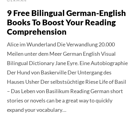
GERMAN
9 Free Bilingual German-English
Books To Boost Your Reading
Comprehension
Alice im Wunderland Die Verwandlung 20.000
Meilen unter dem Meer German English Visual
Bilingual Dictionary Jane Eyre. Eine Autobiographie
Der Hund von Baskerville Der Untergang des
Hauses Usher Der selbstsüchtige Riese Life of Basil
– Das Leben von Basilikum Reading German short
stories or novels can be a great way to quickly
expand your vocabulary…