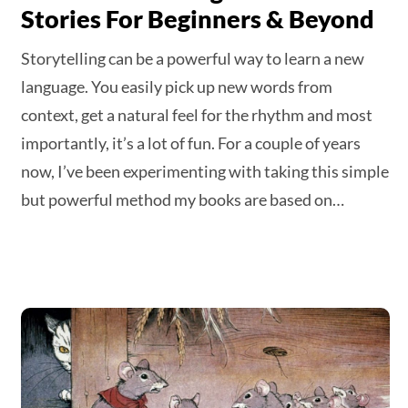
Stories For Beginners & Beyond
Storytelling can be a powerful way to learn a new
language. You easily pick up new words from
context, get a natural feel for the rhythm and most
importantly, it’s a lot of fun. For a couple of years
now, I’ve been experimenting with taking this simple
but powerful method my books are based on…