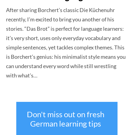
After sharing Borchert’s classic Die Küchenuhr
recently, I’m excited to bring you another of his
stories. “Das Brot” is perfect for language learners:
it’s very short, uses only everyday vocabulary and
simple sentences, yet tackles complex themes. This
is Borchert’s genius: his minimalist style means you
can understand every word while still wrestling
with what’s…
Don't miss out on fresh
German learning tips