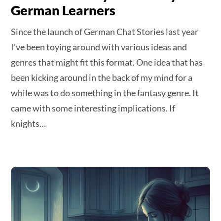
German Learners
Since the launch of German Chat Stories last year
I’ve been toying around with various ideas and
genres that might fit this format. One idea that has
been kicking around in the back of my mind for a
while was to do something in the fantasy genre. It
came with some interesting implications. If
knights…