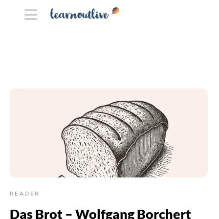
READER
Das Brot – Wolfgang Borchert