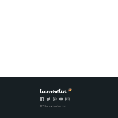
© 2026, learnoutlive.com