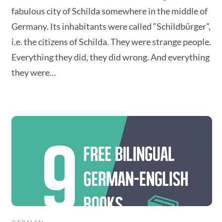
fabulous city of Schilda somewhere in the middle of
Germany. Its inhabitants were called “Schildbürger”,
i.e. the citizens of Schilda. They were strange people.
Everything they did, they did wrong. And everything
they were…