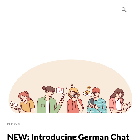
NEWS
NEW: Introducing German Chat