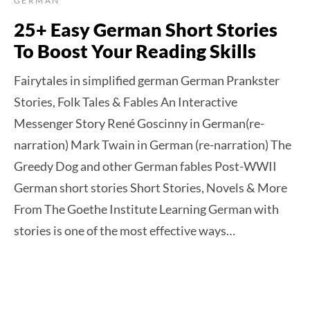
GERMAN
25+ Easy German Short Stories
To Boost Your Reading Skills
Fairytales in simplified german German Prankster
Stories, Folk Tales & Fables An Interactive
Messenger Story René Goscinny in German(re-
narration) Mark Twain in German (re-narration) The
Greedy Dog and other German fables Post-WWII
German short stories Short Stories, Novels & More
From The Goethe Institute Learning German with
stories is one of the most effective ways…