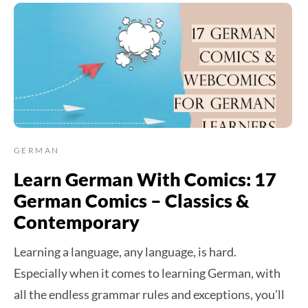
GERMAN
Learn German With Comics: 17
German Comics – Classics &
Contemporary
Learning a language, any language, is hard.
Especially when it comes to learning German, with
all the endless grammar rules and exceptions, you’ll