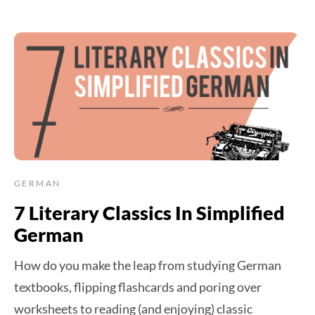
GERMAN
7 Literary Classics In Simplified
German
How do you make the leap from studying German
textbooks, flipping flashcards and poring over
worksheets to reading (and enjoying) classic