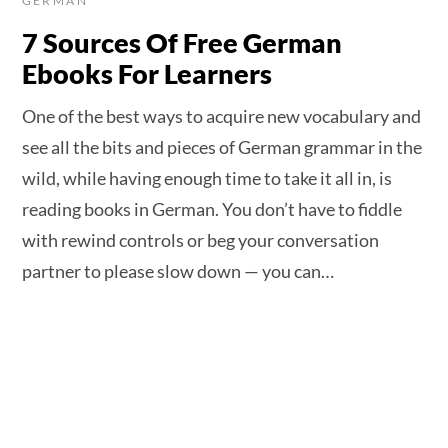
GERMAN
7 Sources Of Free German
Ebooks For Learners
One of the best ways to acquire new vocabulary and
see all the bits and pieces of German grammar in the
wild, while having enough time to take it all in, is
reading books in German. You don’t have to fiddle
with rewind controls or beg your conversation
partner to please slow down — you can…