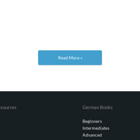
Read More »
sources
German Books
Beginners
Intermediates
Advanced