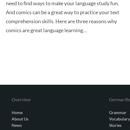
need to find ways to make your language study fun.
And comics can be a great way to practice your text
comprehension skills. Here are three reasons why
comics are great language learning…
Overview
German Re
Home
Grammar
About Us
Vocabulary
News
Stories