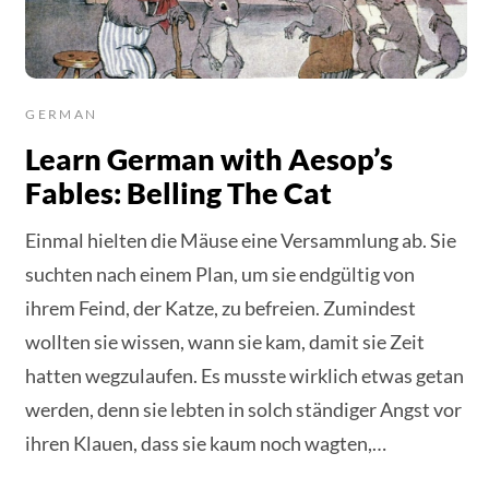
GERMAN
Learn German with Aesop’s
Fables: Belling The Cat
Einmal hielten die Mäuse eine Versammlung ab. Sie
suchten nach einem Plan, um sie endgültig von
ihrem Feind, der Katze, zu befreien. Zumindest
wollten sie wissen, wann sie kam, damit sie Zeit
hatten wegzulaufen. Es musste wirklich etwas getan
werden, denn sie lebten in solch ständiger Angst vor
ihren Klauen, dass sie kaum noch wagten,…