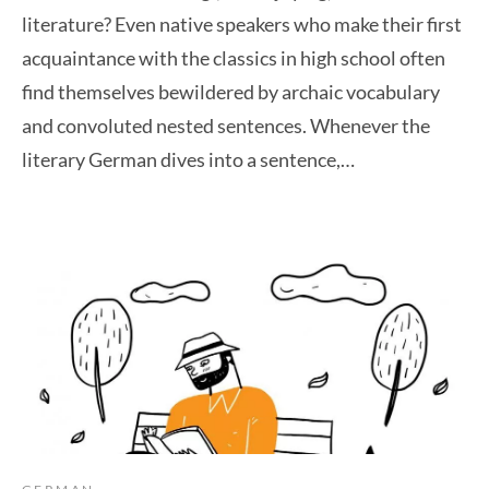
literature? Even native speakers who make their first
acquaintance with the classics in high school often
find themselves bewildered by archaic vocabulary
and convoluted nested sentences. Whenever the
literary German dives into a sentence,…