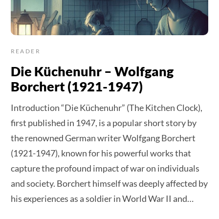
READER
Die Küchenuhr – Wolfgang
Borchert (1921-1947)
Introduction “Die Küchenuhr” (The Kitchen Clock),
first published in 1947, is a popular short story by
the renowned German writer Wolfgang Borchert
(1921-1947), known for his powerful works that
capture the profound impact of war on individuals
and society. Borchert himself was deeply affected by
his experiences as a soldier in World War II and…