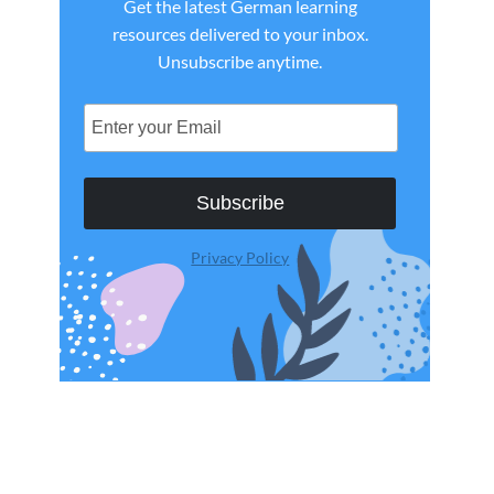
Get the latest German learning
resources delivered to your inbox.
Unsubscribe anytime.
Subscribe
Privacy Policy