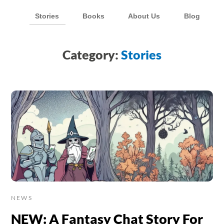
Stories
Books
About Us
Blog
Category:
Stories
NEWS
NEW: A Fantasy Chat Story For