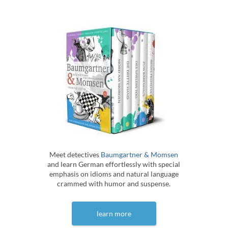
Meet detectives
Baumgartner & Momsen
and learn German effortlessly with special
emphasis on idioms and natural language
crammed with humor and suspense.
learn more