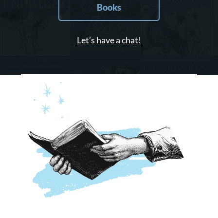
Books
Let’s have a chat!