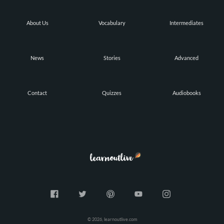
About Us
Vocabulary
Intermediates
News
Stories
Advanced
Contact
Quizzes
Audiobooks
© 2026, learnoutlive.com