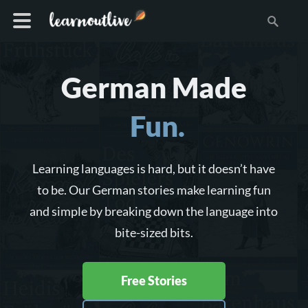
German Made
Fun.
Learning languages is hard, but it doesn’t have
to be. Our German stories make learning fun
and simple by breaking down the language into
bite-sized bits.
Free Stories