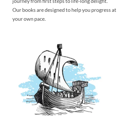
journey from first steps to life-long delight.
Our books are designed to help you progress at
your own pace.