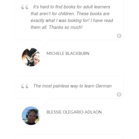
It’s hard to find books for adult learners
that aren’t for children. These books are
exactly what I was looking for! I have read
them all. Thanks so much!
MICHELE BLACKBURN
The most painless way to learn German
BLESSIE OLEGARIO-ADLAON