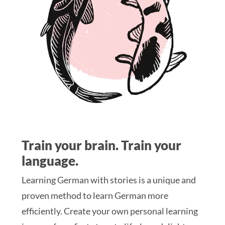
Train your brain. Train your
language.
Learning German with stories is a unique and
proven method to learn German more
efficiently. Create your own personal learning