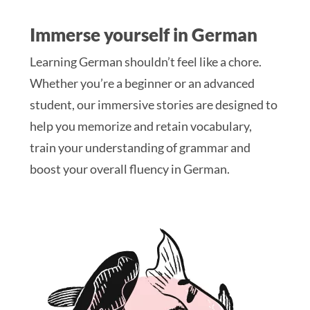
Immerse yourself in German
Learning German shouldn’t feel like a chore.
Whether you’re a beginner or an advanced
student, our immersive stories are designed to
help you memorize and retain vocabulary,
train your understanding of grammar and
boost your overall fluency in German.