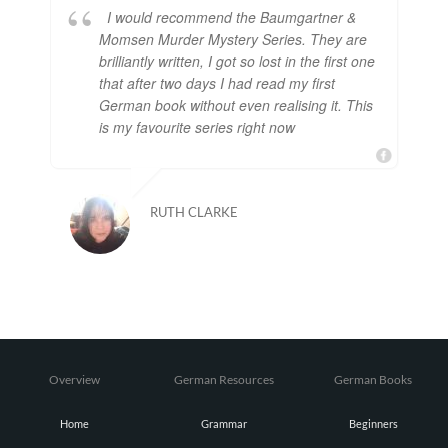
I would recommend the Baumgartner &
Momsen Murder Mystery Series. They are
brilliantly written, I got so lost in the first one
that after two days I had read my first
German book without even realising it. This
is my favourite series right now
RUTH CLARKE
Overview
German Resources
German Books
Home
Grammar
Beginners