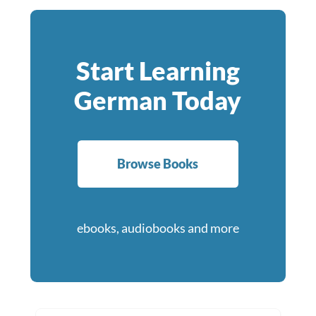
Start Learning
German Today
Browse Books
ebooks, audiobooks and more