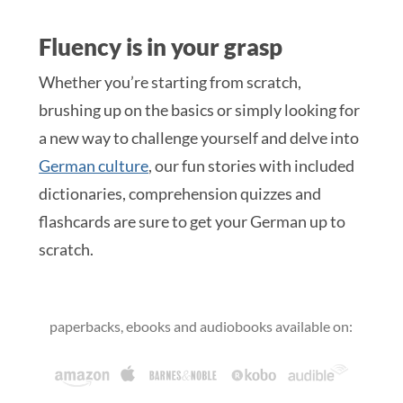
Fluency is in your grasp
Whether you’re starting from scratch,
brushing up on the basics or simply looking for
a new way to challenge yourself and delve into
German culture
, our fun stories with included
dictionaries, comprehension quizzes and
flashcards are sure to get your German up to
scratch.
paperbacks, ebooks and audiobooks available on: