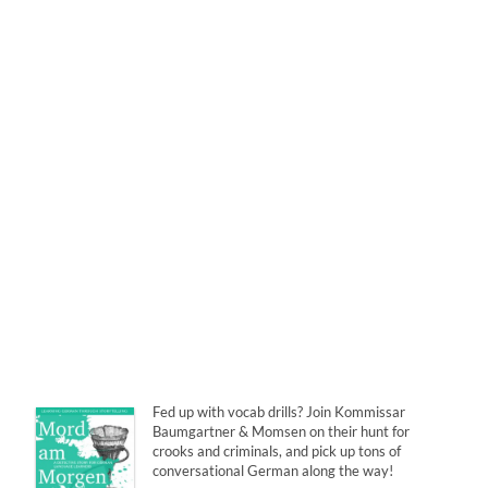
Fed up with vocab drills? Join Kommissar
Baumgartner & Momsen on their hunt for
crooks and criminals, and pick up tons of
conversational German along the way!