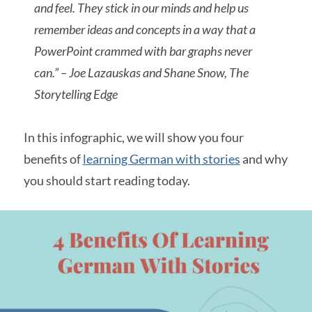
and feel. They stick in our minds and help us
remember ideas and concepts in a way that a
PowerPoint crammed with bar graphs never
can.” – Joe Lazauskas and Shane Snow, The
Storytelling Edge
In this infographic, we will show you four
benefits of
learning German with stories
and why
you should start reading today.