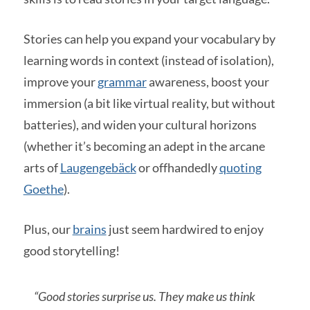
Stories can help you expand your vocabulary by
learning words in context (instead of isolation),
improve your
grammar
awareness, boost your
immersion (a bit like virtual reality, but without
batteries), and widen your cultural horizons
(whether it’s becoming an adept in the arcane
arts of
Laugengebäck
or offhandedly
quoting
Goethe
).
Plus, our
brains
just seem hardwired to enjoy
good storytelling!
“Good stories surprise us. They make us think