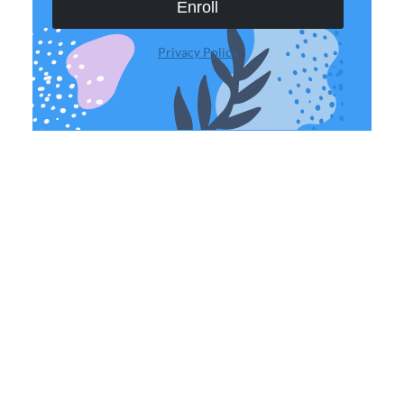
Enroll
Privacy Policy