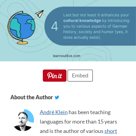
Embed
About the Author
André Klein
has been teaching
languages for more than 15 years
and is the author of various
short