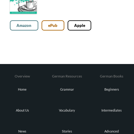
Amazon
ePub
Apple
Overview
German Resources
German Books
Home
Grammar
Beginners
About Us
Vocabulary
Intermediates
News
Stories
Advanced