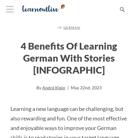
IN
GERMAN
4 Benefits Of Learning
German With Stories
[INFOGRAPHIC]
By
André Klein
|
May 22nd, 2023
Learning a new language can be challenging, but
also rewarding and fun. One of the most effective
and enjoyable ways to improve your German
skills is to read stories in your target language.