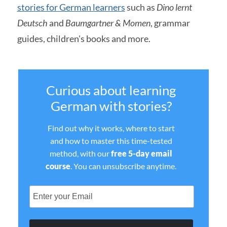
stories for German learners
such as
Dino lernt
Deutsch
and
Baumgartner & Momen
, grammar
guides, children's books and more.
Curious about learning
German with stories?
Find out why it works, where to start
and how to master this time-tested
method, with our
free 5-day email
course
. You can unsubscribe anytime.