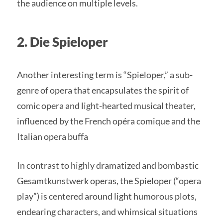
the audience on multiple levels.
2. Die Spieloper
Another interesting term is “Spieloper,” a sub-
genre of opera that encapsulates the spirit of
comic opera and light-hearted musical theater,
influenced by the French opéra comique and the
Italian opera buffa
In contrast to highly dramatized and bombastic
Gesamtkunstwerk operas, the Spieloper (“opera
play”) is centered around light humorous plots,
endearing characters, and whimsical situations