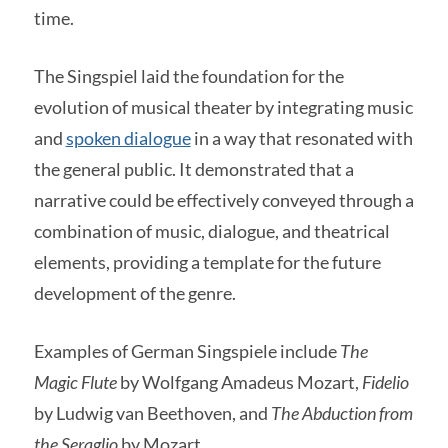
time.
The Singspiel laid the foundation for the
evolution of musical theater by integrating music
and
spoken dialogue
in a way that resonated with
the general public. It demonstrated that a
narrative could be effectively conveyed through a
combination of music, dialogue, and theatrical
elements, providing a template for the future
development of the genre.
Examples of German Singspiele include
The
Magic Flute
by Wolfgang Amadeus Mozart,
Fidelio
by Ludwig van Beethoven, and
The Abduction from
the Seraglio
by Mozart.