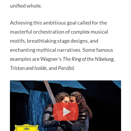
unified whole.
Achieving this ambitious goal called for the
masterful orchestration of complex musical
motifs, breathtaking stage designs, and
enchanting mythical narratives. Some famous
examples are Wagner’s
The Ring of the Nibelung
,
Tristan and Isolde
, and
Parsifal.