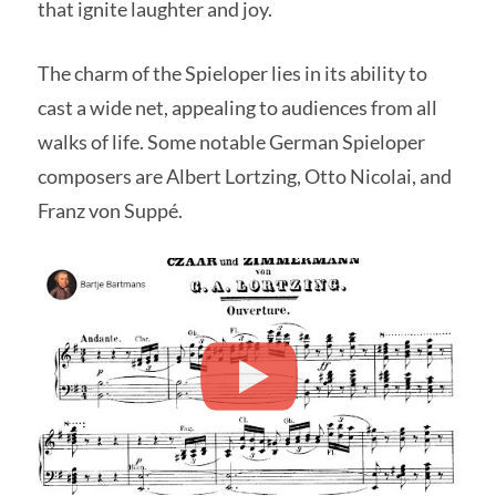
that ignite laughter and joy.
The charm of the Spieloper lies in its ability to
cast a wide net, appealing to audiences from all
walks of life. Some notable German Spieloper
composers are Albert Lortzing, Otto Nicolai, and
Franz von Suppé.