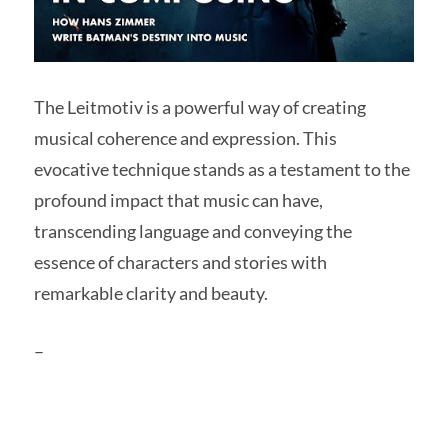
The Leitmotiv is a powerful way of creating
musical coherence and expression. This
evocative technique stands as a testament to the
profound impact that music can have,
transcending language and conveying the
essence of characters and stories with
remarkable clarity and beauty.
–