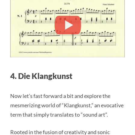
4. Die Klangkunst
Now let’s fast forward a bit and explore the
mesmerizing world of “Klangkunst,” an evocative
term that simply translates to “sound art”.
Rooted in the fusion of creativity and sonic