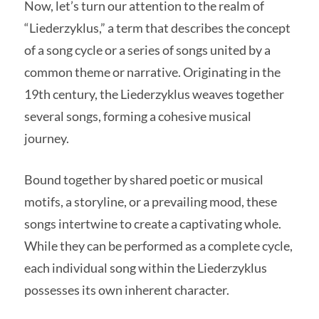
Now, let’s turn our attention to the realm of
“Liederzyklus,” a term that describes the concept
of a song cycle or a series of songs united by a
common theme or narrative. Originating in the
19th century, the Liederzyklus weaves together
several songs, forming a cohesive musical
journey.
Bound together by shared poetic or musical
motifs, a storyline, or a prevailing mood, these
songs intertwine to create a captivating whole.
While they can be performed as a complete cycle,
each individual song within the Liederzyklus
possesses its own inherent character.