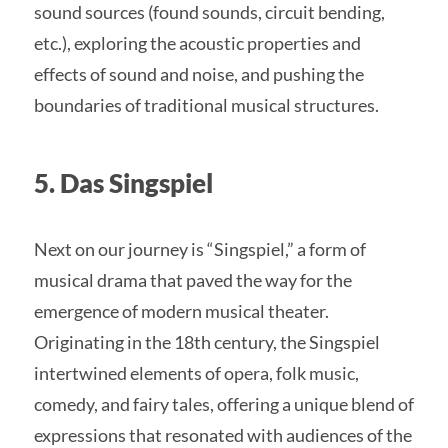
sound sources (found sounds, circuit bending,
etc.), exploring the acoustic properties and
effects of sound and noise, and pushing the
boundaries of traditional musical structures.
5. Das Singspiel
Next on our journey is “Singspiel,” a form of
musical drama that paved the way for the
emergence of modern musical theater.
Originating in the 18th century, the Singspiel
intertwined elements of opera, folk music,
comedy, and fairy tales, offering a unique blend of
expressions that resonated with audiences of the