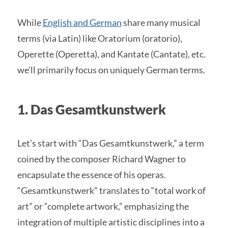
While
English and German
share many musical
terms (via Latin) like Oratorium (oratorio),
Operette (Operetta), and Kantate (Cantate), etc.
we’ll primarily focus on uniquely German terms.
1. Das Gesamtkunstwerk
Let’s start with “Das Gesamtkunstwerk,” a term
coined by the composer Richard Wagner to
encapsulate the essence of his operas.
“Gesamtkunstwerk” translates to “total work of
art” or “complete artwork,” emphasizing the
integration of multiple artistic disciplines into a