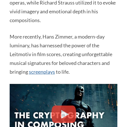
operas, while Richard Strauss utilized it to evoke
vivid imagery and emotional depth in his
compositions.
More recently, Hans Zimmer, a modern-day
luminary, has harnessed the power of the
Leitmotiv in film scores, creating unforgettable
musical signatures for beloved characters and
bringing
screenplays
to life.