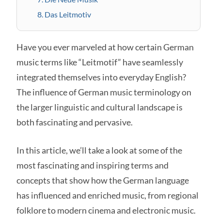
8. Das Leitmotiv
Have you ever marveled at how certain German
music terms like “Leitmotif” have seamlessly
integrated themselves into everyday English?
The influence of German music terminology on
the larger linguistic and cultural landscape is
both fascinating and pervasive.
In this article, we’ll take a look at some of the
most fascinating and inspiring terms and
concepts that show how the German language
has influenced and enriched music, from regional
folklore to modern cinema and electronic music.