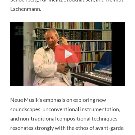
Lachenmann.
Neue Musik’s emphasis on exploring new
soundscapes, unconventional instrumentation,
and non-traditional compositional techniques
resonates strongly with the ethos of avant-garde