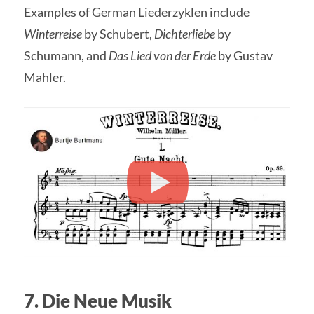
Examples of German Liederzyklen include
Winterreise
by Schubert,
Dichterliebe
by
Schumann, and
Das Lied von der Erde
by Gustav
Mahler.
7. Die Neue Musik