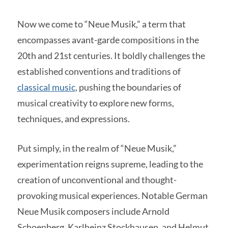
Now we come to “Neue Musik,” a term that
encompasses avant-garde compositions in the
20th and 21st centuries. It boldly challenges the
established conventions and traditions of
classical music
, pushing the boundaries of
musical creativity to explore new forms,
techniques, and expressions.
Put simply, in the realm of “Neue Musik,”
experimentation reigns supreme, leading to the
creation of unconventional and thought-
provoking musical experiences. Notable German
Neue Musik composers include Arnold
Schoenberg, Karlheinz Stockhausen, and Helmut