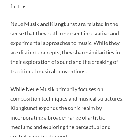
further.
Neue Musik and Klangkunst are related in the
sense that they both represent innovative and
experimental approaches to music. While they
are distinct concepts, they share similarities in
their exploration of sound and the breaking of
traditional musical conventions.
While Neue Musik primarily focuses on
composition techniques and musical structures,
Klangkunst expands the sonic realm by
incorporating a broader range of artistic
mediums and exploring the perceptual and
spatial aspects of sound.