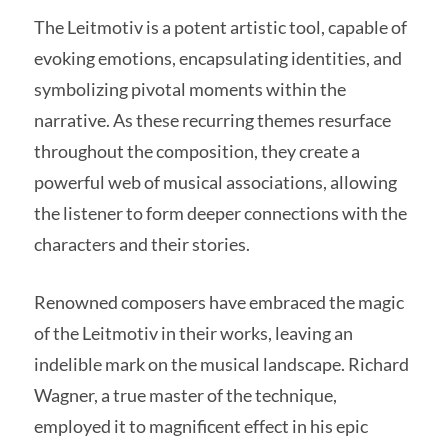
The Leitmotiv is a potent artistic tool, capable of
evoking emotions, encapsulating identities, and
symbolizing pivotal moments within the
narrative. As these recurring themes resurface
throughout the composition, they create a
powerful web of musical associations, allowing
the listener to form deeper connections with the
characters and their stories.
Renowned composers have embraced the magic
of the Leitmotiv in their works, leaving an
indelible mark on the musical landscape. Richard
Wagner, a true master of the technique,
employed it to magnificent effect in his epic