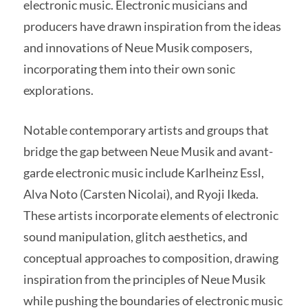
electronic music. Electronic musicians and
producers have drawn inspiration from the ideas
and innovations of Neue Musik composers,
incorporating them into their own sonic
explorations.
Notable contemporary artists and groups that
bridge the gap between Neue Musik and avant-
garde electronic music include Karlheinz Essl,
Alva Noto (Carsten Nicolai), and Ryoji Ikeda.
These artists incorporate elements of electronic
sound manipulation, glitch aesthetics, and
conceptual approaches to composition, drawing
inspiration from the principles of Neue Musik
while pushing the boundaries of electronic music