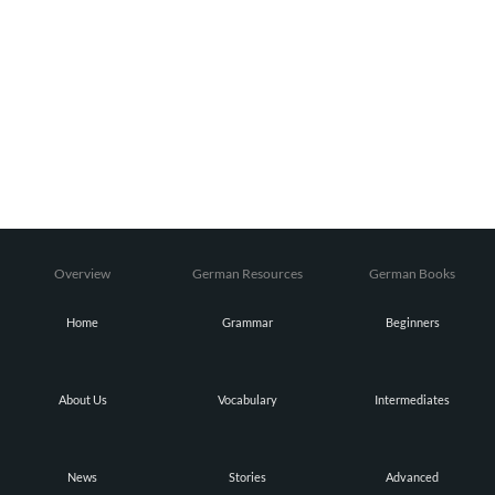
Overview
German Resources
German Books
Home
Grammar
Beginners
About Us
Vocabulary
Intermediates
News
Stories
Advanced