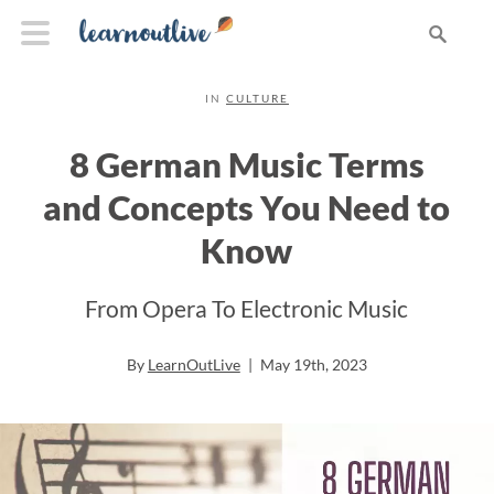
IN
CULTURE
8 German Music Terms
and Concepts You Need to
Know
From Opera To Electronic Music
By
LearnOutLive
|
May 19th, 2023