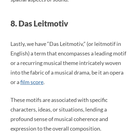
8. Das Leitmotiv
Lastly, we have “Das Leitmotiv,” (or leitmotif in
English) a term that encompasses a leading motif
or a recurring musical theme intricately woven
into the fabric of a musical drama, be it an opera
or a
film score
.
These motifs are associated with specific
characters, ideas, or situations, lending a
profound sense of musical coherence and
expression to the overall composition.