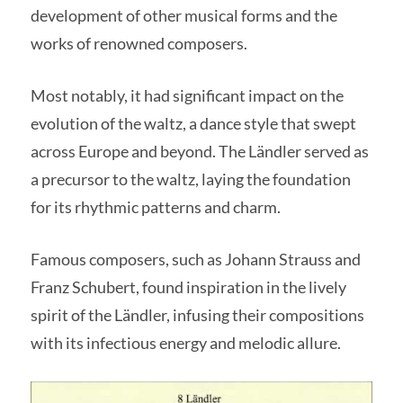
development of other musical forms and the
works of renowned composers.
Most notably, it had significant impact on the
evolution of the waltz, a dance style that swept
across Europe and beyond. The Ländler served as
a precursor to the waltz, laying the foundation
for its rhythmic patterns and charm.
Famous composers, such as Johann Strauss and
Franz Schubert, found inspiration in the lively
spirit of the Ländler, infusing their compositions
with its infectious energy and melodic allure.