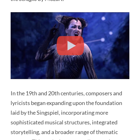
In the 19th and 20th centuries, composers and
lyricists began expanding upon the foundation
laid by the Singspiel, incorporating more
sophisticated musical structures, integrated
storytelling, and a broader range of thematic