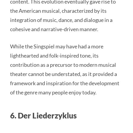
content. This evolution eventually gave rise to
the American musical, characterized by its
integration of music, dance, and dialogue in a
cohesive and narrative-driven manner.
While the Singspiel may have had a more
lighthearted and folk-inspired tone, its
contribution as a precursor to modern musical
theater cannot be understated, as it provided a
framework and inspiration for the development
of the genre many people enjoy today.
6. Der Liederzyklus