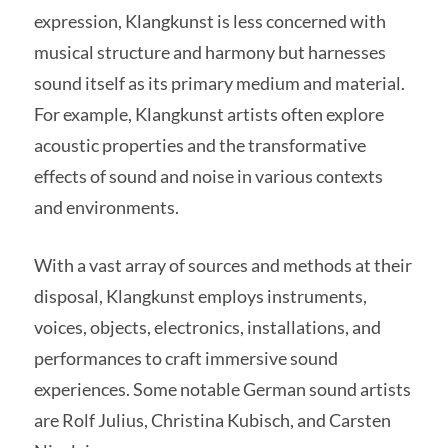
expression, Klangkunst is less concerned with
musical structure and harmony but harnesses
sound itself as its primary medium and material.
For example, Klangkunst artists often explore
acoustic properties and the transformative
effects of sound and noise in various contexts
and environments.
With a vast array of sources and methods at their
disposal, Klangkunst employs instruments,
voices, objects, electronics, installations, and
performances to craft immersive sound
experiences. Some notable German sound artists
are Rolf Julius, Christina Kubisch, and Carsten