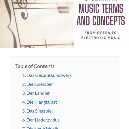
1. Das Gesamtkunstwerk
2. Die Spieloper
3. Der Ländler
4. Die Klangkunst
5. Das Singspiel
6. Der Liederzyklus
7. Die Neue Musik