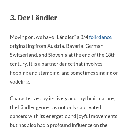
3. Der Ländler
Moving on, we have “Ländler,” a 3/4
folk dance
originating from Austria, Bavaria, German
Switzerland, and Slovenia at the end of the 18th
century. It is a partner dance that involves
hopping and stamping, and sometimes singing or
yodeling.
Characterized by its lively and rhythmic nature,
the Ländler genre has not only captivated
dancers with its energetic and joyful movements
but has also had a profound influence on the