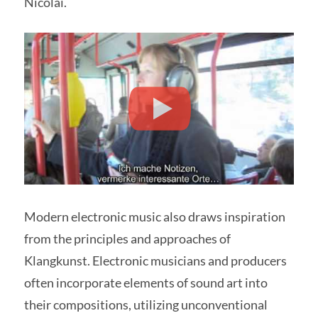
Nicolai.
Modern electronic music also draws inspiration
from the principles and approaches of
Klangkunst. Electronic musicians and producers
often incorporate elements of sound art into
their compositions, utilizing unconventional