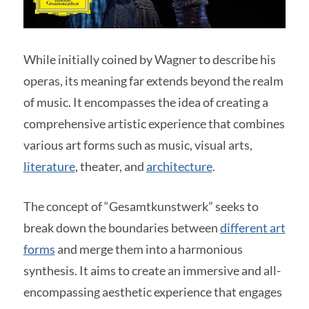
While initially coined by Wagner to describe his
operas, its meaning far extends beyond the realm
of music. It encompasses the idea of creating a
comprehensive artistic experience that combines
various art forms such as music, visual arts,
literature
, theater, and
architecture
.
The concept of “Gesamtkunstwerk” seeks to
break down the boundaries between
different art
forms
and merge them into a harmonious
synthesis. It aims to create an immersive and all-
encompassing aesthetic experience that engages