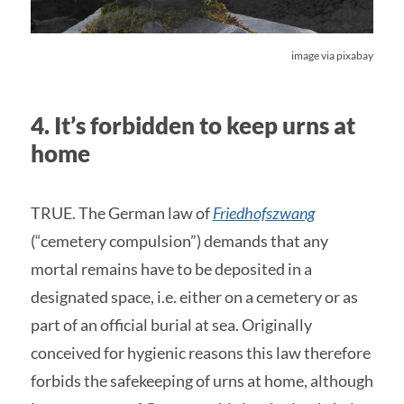
image via pixabay
4. It’s forbidden to keep urns at
home
TRUE. The German law of
Friedhofszwang
(“cemetery compulsion”) demands that any
mortal remains have to be deposited in a
designated space, i.e. either on a cemetery or as
part of an official burial at sea. Originally
conceived for hygienic reasons this law therefore
forbids the safekeeping of urns at home, although