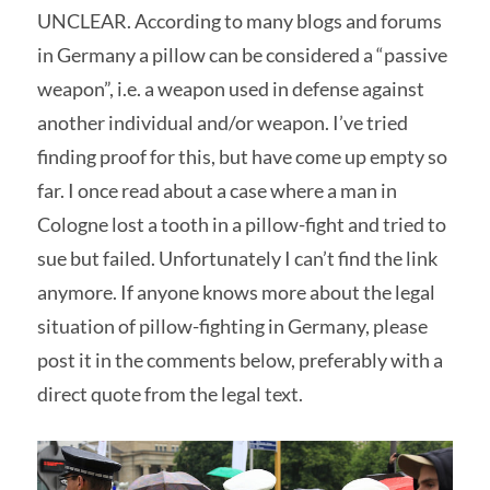
UNCLEAR. According to many blogs and forums
in Germany a pillow can be considered a “passive
weapon”, i.e. a weapon used in defense against
another individual and/or weapon. I’ve tried
finding proof for this, but have come up empty so
far. I once read about a case where a man in
Cologne lost a tooth in a pillow-fight and tried to
sue but failed. Unfortunately I can’t find the link
anymore. If anyone knows more about the legal
situation of pillow-fighting in Germany, please
post it in the comments below, preferably with a
direct quote from the legal text.