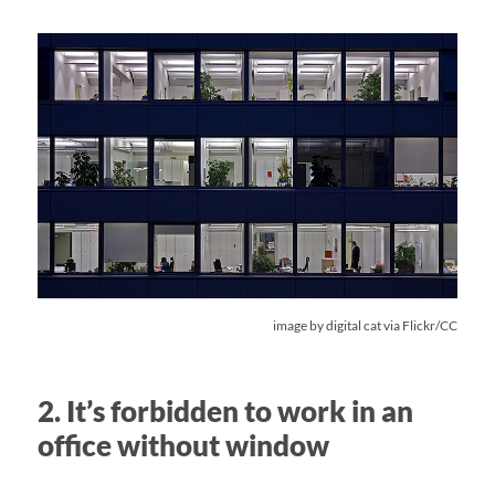
image by
digital cat
via Flickr/CC
2. It’s forbidden to work in an
office without window