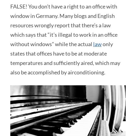
FALSE! You don’t have a right to an office with
window in Germany. Many blogs and English
resources wrongly report that there’s a law
which says that “it’s illegal to work in an office
without windows” while the actual
law
only
states that offices have to be at moderate
temperatures and sufficiently aired, which may
also be accomplished by airconditioning.