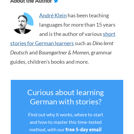
About the Author
André Klein
has been teaching
languages for more than 15 years
and is the author of various
short
stories for German learners
such as
Dino lernt
Deutsch
and
Baumgartner & Momen
, grammar
guides, children's books and more.
Curious about learning
German with stories?
Find out why it works, where to start
and how to master this time-tested
method, with our
free 5-day email