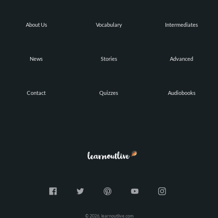
About Us
Vocabulary
Intermediates
News
Stories
Advanced
Contact
Quizzes
Audiobooks
© 2026, learnoutlive.com