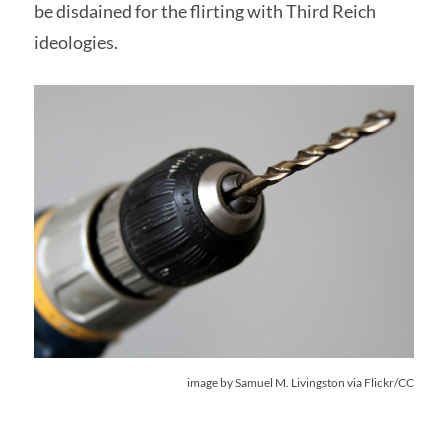
be disdained for the flirting with Third Reich
ideologies.
image by
Samuel M. Livingston
via Flickr/CC