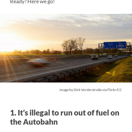
Ready? Here we go!
image by
Dirk Vorderstraße
via Flickr/CC
1. It’s illegal to run out of fuel on
the Autobahn