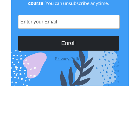
course
. You can unsubscribe anytime.
Enroll
Privacy Policy