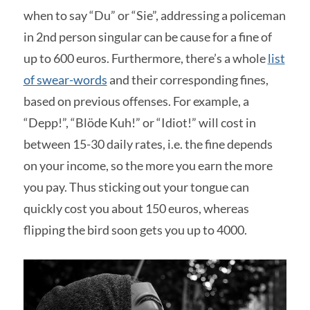
when to say “Du” or “Sie”, addressing a policeman
in 2nd person singular can be cause for a fine of
up to 600 euros. Furthermore, there’s a whole
list
of swear-words
and their corresponding fines,
based on previous offenses. For example, a
“Depp!”, “Blöde Kuh!” or “Idiot!” will cost in
between 15-30 daily rates, i.e. the fine depends
on your income, so the more you earn the more
you pay. Thus sticking out your tongue can
quickly cost you about 150 euros, whereas
flipping the bird soon gets you up to 4000.