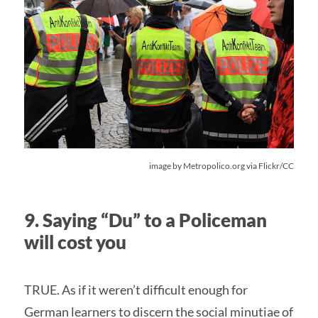
image by Metropolico.org via Flickr/CC
9. Saying “Du” to a Policeman
will cost you
TRUE. As if it weren’t difficult enough for
German learners to discern the social minutiae of