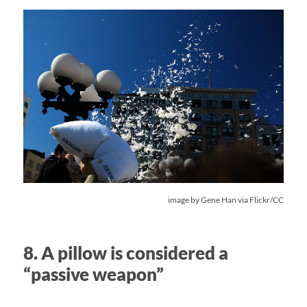
image by
Gene Han
via Flickr/CC
8. A pillow is considered a
“passive weapon”