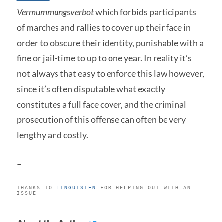
Vermummungsverbot
which forbids participants
of marches and rallies to cover up their face in
order to obscure their identity, punishable with a
fine or jail-time to up to one year. In reality it’s
not always that easy to enforce this law however,
since it’s often disputable what exactly
constitutes a full face cover, and the criminal
prosecution of this offense can often be very
lengthy and costly.
–
THANKS TO
LINGUISTEN
FOR HELPING OUT WITH AN
ISSUE