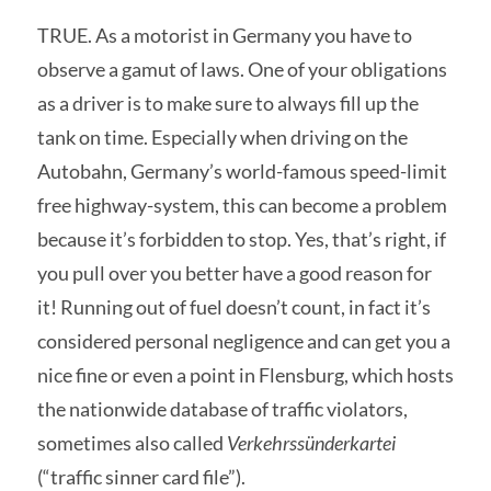
TRUE. As a motorist in Germany you have to
observe a gamut of laws. One of your obligations
as a driver is to make sure to always fill up the
tank on time. Especially when driving on the
Autobahn, Germany’s world-famous speed-limit
free highway-system, this can become a problem
because it’s forbidden to stop. Yes, that’s right, if
you pull over you better have a good reason for
it! Running out of fuel doesn’t count, in fact it’s
considered personal negligence and can get you a
nice fine or even a point in Flensburg, which hosts
the nationwide database of traffic violators,
sometimes also called
Verkehrssünderkartei
(“traffic sinner card file”).