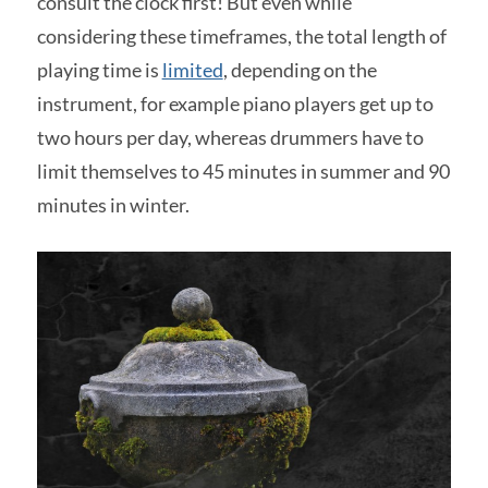
consult the clock first! But even while
considering these timeframes, the total length of
playing time is
limited
, depending on the
instrument, for example piano players get up to
two hours per day, whereas drummers have to
limit themselves to 45 minutes in summer and 90
minutes in winter.