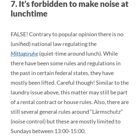
7. It’s forbidden to make noise at
lunchtime
FALSE! Contrary to popular opinion there is no
(unified) national law regulating the
Mittagsruhe
(quiet-time around lunch). While
there have been some rules and regulations in
the past in certain federal states, they have
mostly been lifted. Careful though! Similar to the
laundry issue above, this matter may still be part
of a rental contract or house rules. Also, there are
still several general rules around “Lärmschutz”
(noise control) but these are mostly limited to
Sundays between 13:00-15:00.