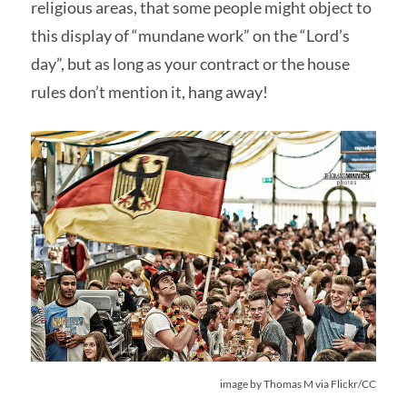
religious areas, that some people might object to
this display of “mundane work” on the “Lord’s
day”, but as long as your contract or the house
rules don’t mention it, hang away!
image by Thomas M via Flickr/CC