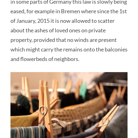
in some parts of Germany this law is slowly being
eased, for example in Bremen where since the 1st
of January, 2015 it is now allowed to scatter
about the ashes of loved ones on private
property, provided that no winds are present
which might carry the remains onto the balconies
and flowerbeds of neighbors.