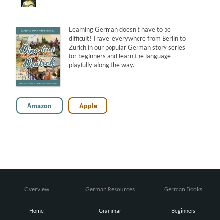
Learning German doesn't have to be
difficult! Travel everywhere from Berlin to
Zürich in our popular German story series
for beginners and learn the language
playfully along the way.
Amazon
Apple
Overview
German Resources
German Books
Home
Grammar
Beginners