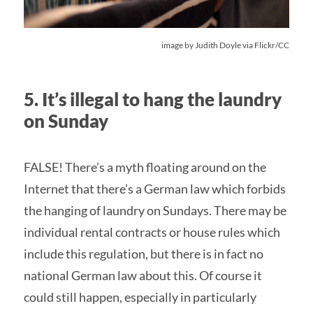
image by
Judith Doyle
via Flickr/CC
5. It’s illegal to hang the laundry
on Sunday
FALSE! There’s a myth floating around on the
Internet that there’s a German law which forbids
the hanging of laundry on Sundays. There may be
individual rental contracts or house rules which
include this regulation, but there is in fact no
national German law about this. Of course it
could still happen, especially in particularly