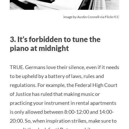
image by
Austin Connell
via Flickr/CC
3. It’s forbidden to tune the
piano at midnight
TRUE. Germans love their silence, even if it needs
to be upheld by a battery of laws, rules and
regulations. For example, the Federal High Court
of Justice has ruled that making music or
practicing your instrument in rental apartments
is only allowed between 8:00-12:00 and 14:00-
20:00. So, when inspiration strikes, make sure to