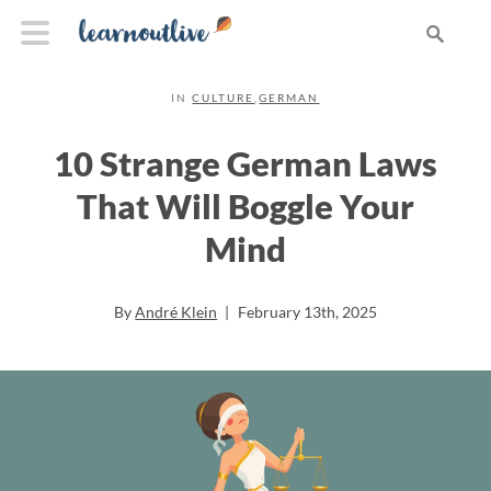
IN
CULTURE
,
GERMAN
10 Strange German Laws
That Will Boggle Your
Mind
By
André Klein
|
February 13th, 2025