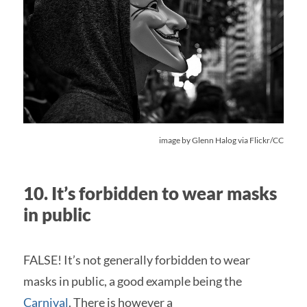
image by
Glenn Halog
via Flickr/CC
10. It’s forbidden to wear masks
in public
FALSE! It’s not generally forbidden to wear
masks in public, a good example being the
Carnival
. There is however a