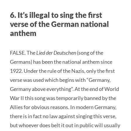
6. It’s illegal to sing the first
verse of the German national
anthem
FALSE. The
Lied der Deutschen
(song of the
Germans) has been the national anthem since
1922. Under the rule of the Nazis, only the first
verse was used which begins with “Germany,
Germany above everything”. At the end of World
War II this song was temporarily banned by the
Allies for obvious reasons. In modern Germany,
there is in fact no law against singing this verse,
but whoever does belt it out in public will usually