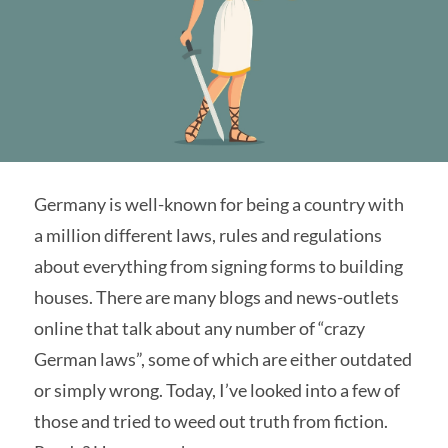
Germany is well-known for being a country with
a million different laws, rules and regulations
about everything from signing forms to building
houses. There are many blogs and news-outlets
online that talk about any number of “crazy
German laws”, some of which are either outdated
or simply wrong. Today, I’ve looked into a few of
those and tried to weed out truth from fiction.