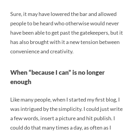
Sure, it may have lowered the bar and allowed
people to be heard who otherwise would never
have been able to get past the gatekeepers, but it
has also brought with it a new tension between
convenience and creativity.
When “because I can” is no longer
enough
Like many people, when I started my first blog, I
was intrigued by the simplicity. I could just write
a few words, insert a picture and hit publish. I
could do that many times a day, as often as I