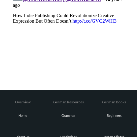
Overview
German Resources
German Books
Home
Grammar
Beginners
About Us
Vocabulary
Intermediates