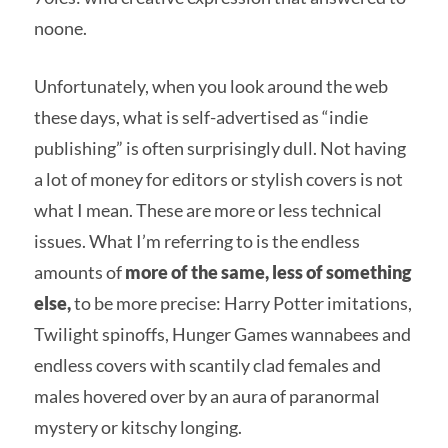
noone.
Unfortunately, when you look around the web
these days, what is self-advertised as “indie
publishing” is often surprisingly dull. Not having
a lot of money for editors or stylish covers is not
what I mean. These are more or less technical
issues. What I’m referring to is the endless
amounts of
more of the same, less of something
else,
to be more precise: Harry Potter imitations,
Twilight spinoffs, Hunger Games wannabees and
endless covers with scantily clad females and
males hovered over by an aura of paranormal
mystery or kitschy longing.