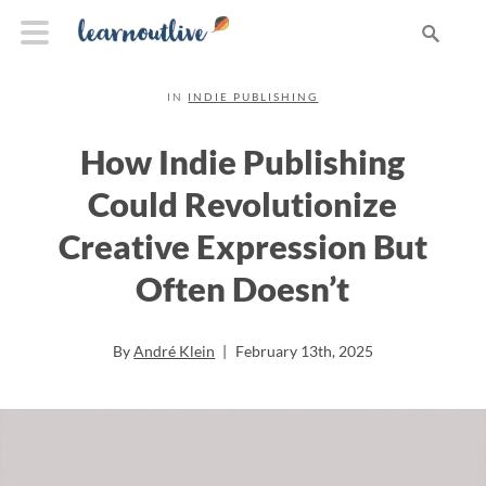
IN
INDIE PUBLISHING
How Indie Publishing
Could Revolutionize
Creative Expression But
Often Doesn’t
By
André Klein
|
February 13th, 2025