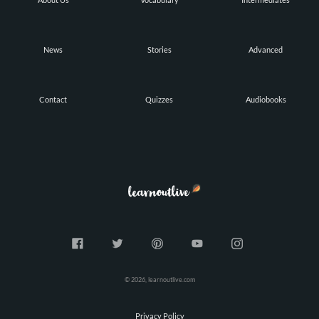
News
Stories
Advanced
Contact
Quizzes
Audiobooks
© 2026, learnoutlive.com
Privacy Policy