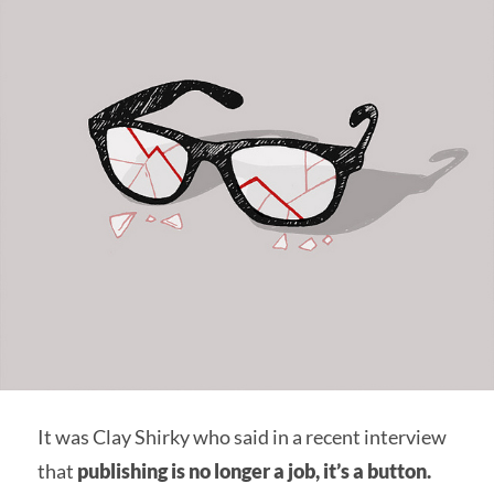
It was Clay Shirky who said in a recent interview
that
publishing is no longer a job, it’s a button.