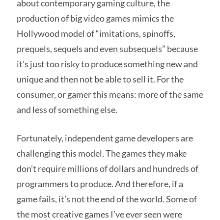
about contemporary gaming culture, the
production of big video games mimics the
Hollywood model of “imitations, spinoffs,
prequels, sequels and even subsequels” because
it’s just too risky to produce something new and
unique and then not be able to sell it. For the
consumer, or gamer this means: more of the same
and less of something else.
Fortunately, independent game developers are
challenging this model. The games they make
don’t require millions of dollars and hundreds of
programmers to produce. And therefore, if a
game fails, it’s not the end of the world. Some of
the most creative games I’ve ever seen were