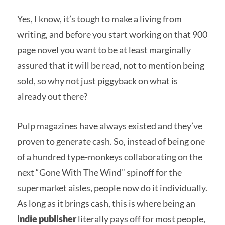
Yes, I know, it’s tough to make a living from
writing, and before you start working on that 900
page novel you want to be at least marginally
assured that it will be read, not to mention being
sold, so why not just piggyback on what is
already out there?
Pulp magazines have always existed and they’ve
proven to generate cash. So, instead of being one
of a hundred type-monkeys collaborating on the
next “Gone With The Wind” spinoff for the
supermarket aisles, people now do it individually.
As long as it brings cash, this is where being an
indie publisher
literally pays off for most people,