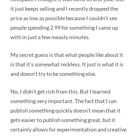
it just keeps selling and I recently dropped the
price as low as possible because I couldn’t see
people spending 2.99 for something I came up
with in just a few measly minutes.
My secret guess is that what people like about it
is that it’s somewhat reckless. It just is what it is
and doesn’t try to be something else.
No, I didn’t get rich from this. But I learned
something very important. The fact that I
can
publish something quickly doesn’t mean that it
gets easier to publish something great, but it
certainly allows for experimentation and creative