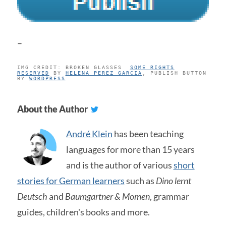
–
IMG CREDIT: BROKEN GLASSES
SOME RIGHTS
RESERVED
BY
HELENA_PEREZ_GARCIA
, PUBLISH BUTTON
BY
WORDPRESS
About the Author
André Klein
has been teaching
languages for more than 15 years
and is the author of various
short
stories for German learners
such as
Dino lernt
Deutsch
and
Baumgartner & Momen
, grammar
guides, children's books and more.