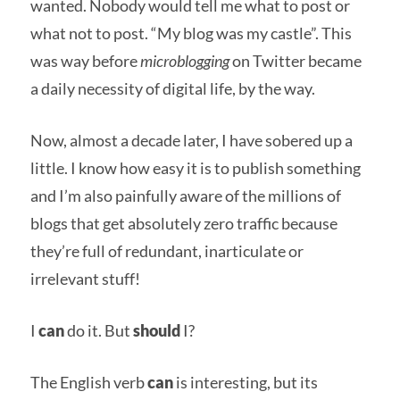
wanted. Nobody would tell me what to post or
what not to post. “My blog was my castle”. This
was way before
microblogging
on Twitter became
a daily necessity of digital life, by the way.
Now, almost a decade later, I have sobered up a
little. I know how easy it is to publish something
and I’m also painfully aware of the millions of
blogs that get absolutely zero traffic because
they’re full of redundant, inarticulate or
irrelevant stuff!
I
can
do it. But
should
I?
The English verb
can
is interesting, but its