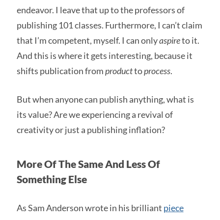
endeavor. I leave that up to the professors of
publishing 101 classes. Furthermore, I can’t claim
that I’m competent, myself. I can only
aspire
to it.
And this is where it gets interesting, because it
shifts publication from
product
to
process
.
But when anyone can publish anything, what is
its value? Are we experiencing a revival of
creativity or just a publishing inflation?
More Of The Same And Less Of
Something Else
As Sam Anderson wrote in his brilliant
piece