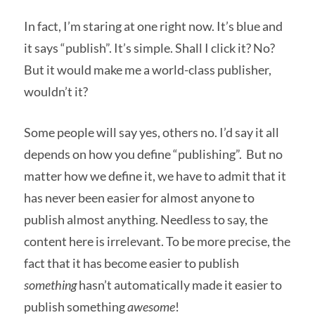
In fact, I’m staring at one right now. It’s blue and
it says “publish”. It’s simple. Shall I click it? No?
But it would make me a world-class publisher,
wouldn’t it?
Some people will say yes, others no. I’d say it all
depends on how you define “publishing”. But no
matter how we define it, we have to admit that it
has never been easier for almost anyone to
publish almost anything. Needless to say, the
content here is irrelevant. To be more precise, the
fact that it has become easier to publish
something
hasn’t automatically made it easier to
publish something
awesome
!