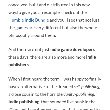
conceived, built and distributed in this new
way.To give you an example, check out the
Humble Indie Bundle
and you’ll see that not just
the games are very different but also the whole
philosophy around them.
And there are not just
indie game developers
these days, there are also more and more
indie
publishers
.
When I first heard the term, I was happy to finally
have an alternative to the dreaded
self-publishing,
a close cousin to the horrible
vanity-publishing.
Indie publishing,
that sounded like punk in the
70ies: wild creative expression that answered to