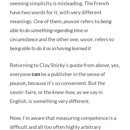
seeming simplicity is misleading. The French
have two words for it, with very different
meanings. One of them,
pouvoir
refers to
being
able to do something regarding time or
circumstance
and the other one,
savoir
, refers to
being able to do it as in having learned it
Returning to Clay Shirky’s quote from above, yes,
everyone
can
be a publisher in the sense of
pouvoir
,
because it’s so convenient. But the
savoir-faire, or the
know-how,
as we say in
English, is something very different.
Now, I’m aware that measuring competence is a
difficult and all too often highly arbitrary