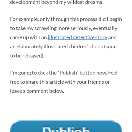
development beyond my wildest dreams.
For example, only through this process did I begin
to take my scrawling more seriously, eventually
came up with an
illustrated detective story
and
an elaborately illustrated children’s book (soon
to be released).
I’m going to click the “Publish” button now. Feel
free to share this article with your friends or
leave a comment below.