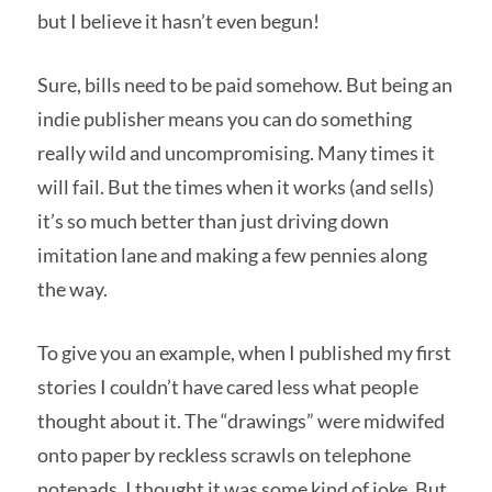
but I believe it hasn’t even begun!
Sure, bills need to be paid somehow. But being an
indie publisher means you can do something
really wild and uncompromising. Many times it
will fail. But the times when it works (and sells)
it’s so much better than just driving down
imitation lane and making a few pennies along
the way.
To give you an example, when I published my first
stories I couldn’t have cared less what people
thought about it. The “drawings” were midwifed
onto paper by reckless scrawls on telephone
notepads. I thought it was some kind of joke. But