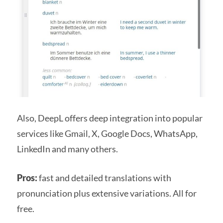
Also, DeepL offers deep integration into popular
services like Gmail, X, Google Docs, WhatsApp,
LinkedIn and many others.
Pros:
fast and detailed translations with
pronunciation plus extensive variations. All for
free.