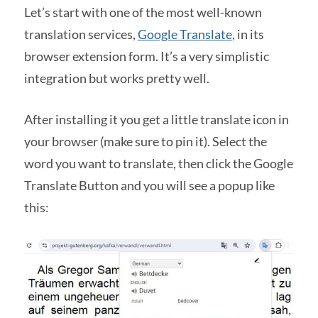
Let’s start with one of the most well-known
translation services,
Google Translate
, in its
browser extension form. It’s a very simplistic
integration but works pretty well.
After installing it you get a little translate icon in
your browser (make sure to pin it). Select the
word you want to translate, then click the Google
Translate Button and you will see a popup like
this: