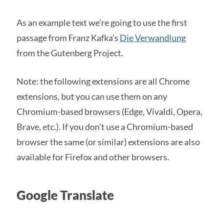
As an example text we’re going to use the first
passage from Franz Kafka’s
Die Verwandlung
from the Gutenberg Project.
Note: the following extensions are all Chrome
extensions, but you can use them on any
Chromium-based browsers (Edge, Vivaldi, Opera,
Brave, etc.). If you don’t use a Chromium-based
browser the same (or similar) extensions are also
available for Firefox and other browsers.
Google Translate