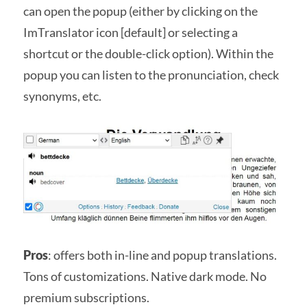
can open the popup (either by clicking on the
ImTranslator icon [default] or selecting a
shortcut or the double-click option). Within the
popup you can listen to the pronunciation, check
synonyms, etc.
Pros
: offers both in-line and popup translations.
Tons of customizations. Native dark mode. No
premium subscriptions.