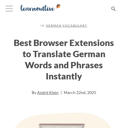
IN
GERMAN
,
VOCABULARY
Best Browser Extensions
to Translate German
Words and Phrases
Instantly
By
André Klein
|
March 22nd, 2025