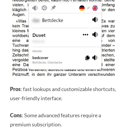
Pros
: fast lookups and customizable shortcuts,
user-friendly interface.
Cons
: Some advanced features require a
premium subscription.