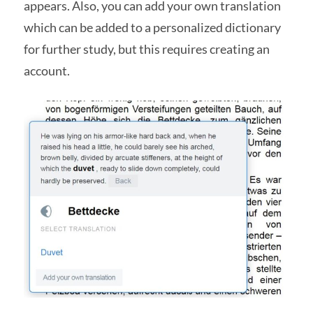
appears. Also, you can add your own translation
which can be added to a personalized dictionary
for further study, but this requires creating an
account.