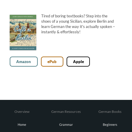
Tired of boring textbooks? Step into the
shoes of a young Sicilian, explore Berlin and
learn German the way it's actually spoken –
instantly & effortlessly!
Amazon
ePub
Apple
Overview
German Resources
German Books
Home
Grammar
Beginners