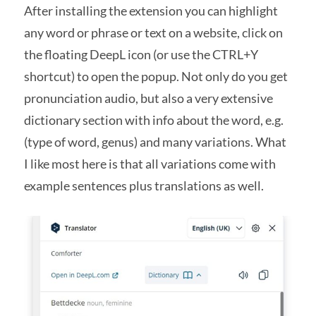
After installing the extension you can highlight
any word or phrase or text on a website, click on
the floating DeepL icon (or use the CTRL+Y
shortcut) to open the popup. Not only do you get
pronunciation audio, but also a very extensive
dictionary section with info about the word, e.g.
(type of word, genus) and many variations. What
I like most here is that all variations come with
example sentences plus translations as well.