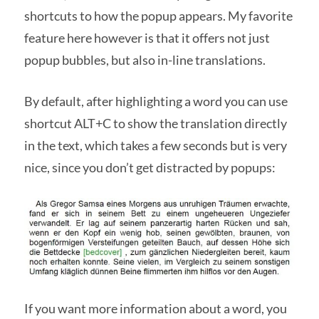
shortcuts to how the popup appears. My favorite
feature here however is that it offers not just
popup bubbles, but also in-line translations.
By default, after highlighting a word you can use
shortcut ALT+C to show the translation directly
in the text, which takes a few seconds but is very
nice, since you don’t get distracted by popups:
If you want more information about a word, you