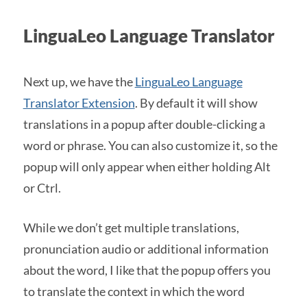
LinguaLeo Language Translator
Next up, we have the
LinguaLeo Language
Translator Extension
. By default it will show
translations in a popup after double-clicking a
word or phrase. You can also customize it, so the
popup will only appear when either holding Alt
or Ctrl.
While we don’t get multiple translations,
pronunciation audio or additional information
about the word, I like that the popup offers you
to translate the context in which the word