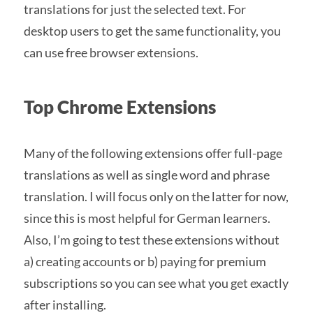
translations for just the selected text. For
desktop users to get the same functionality, you
can use free browser extensions.
Top Chrome Extensions
Many of the following extensions offer full-page
translations as well as single word and phrase
translation. I will focus only on the latter for now,
since this is most helpful for German learners.
Also, I’m going to test these extensions without
a) creating accounts or b) paying for premium
subscriptions so you can see what you get exactly
after installing.