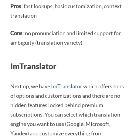
Pros
: fast lookups, basic customization, context
translation
Cons
: no pronunciation and limited support for
ambiguity (translation variety)
ImTranslator
Next up, we have
ImTranslator
which offers tons
of options and customizations and there are no
hidden features locked behind premium
subscriptions. You can select which translation
engine you want to use (Google, Microsoft,
Yandex) and customize everything from