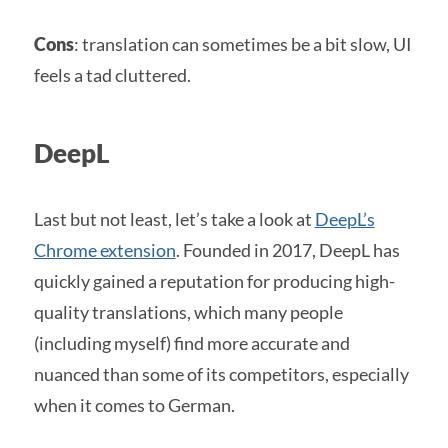
Cons
: translation can sometimes be a bit slow, UI
feels a tad cluttered.
DeepL
Last but not least, let’s take a look at
DeepL’s
Chrome extension
. Founded in 2017, DeepL has
quickly gained a reputation for producing high-
quality translations, which many people
(including myself) find more accurate and
nuanced than some of its competitors, especially
when it comes to German.