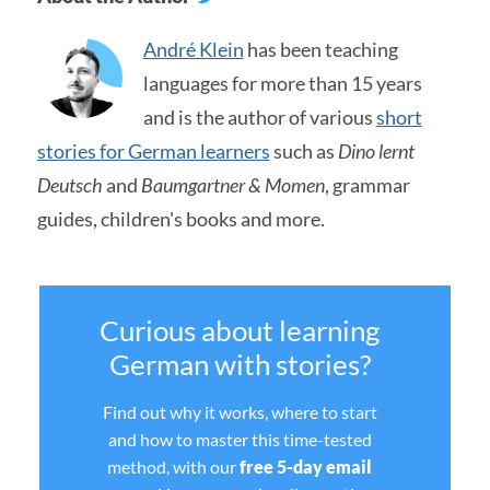
André Klein
has been teaching
languages for more than 15 years
and is the author of various
short
stories for German learners
such as
Dino lernt
Deutsch
and
Baumgartner & Momen
, grammar
guides, children's books and more.
Curious about learning
German with stories?
Find out why it works, where to start
and how to master this time-tested
method, with our
free 5-day email