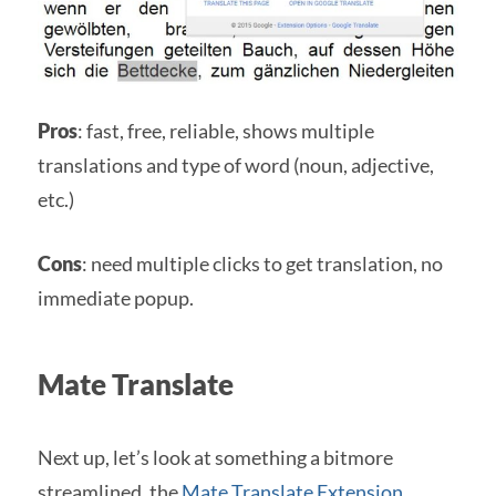
Pros
: fast, free, reliable, shows multiple
translations and type of word (noun, adjective,
etc.)
Cons
: need multiple clicks to get translation, no
immediate popup.
Mate Translate
Next up, let’s look at something a bitmore
streamlined, the
Mate Translate Extension
.