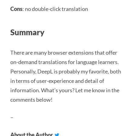
Cons
: no double-click translation
Summary
There are many browser extensions that offer
on-demand translations for language learners.
Personally, DeepL is probably my favorite, both
in terms of user-experience and detail of
information. What’s yours? Let me know in the
comments below!
–
About the Author