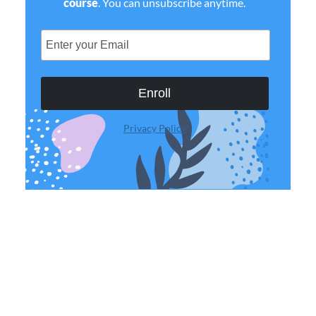
course
. You can unsubscribe anytime.
Enroll
Privacy Policy