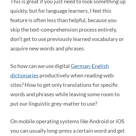
This is great if you just need to look something up
quickly, but for language learners, I feel this
feature is often less than helpful, because you
skip the text-comprehension process entirely,
don’t get to use previously learned vocabulary or
acquire new words and phrases.
So how can we use digital
German-English
dictionaries
productively when reading web-
sites? How to get only translations for specific
words and phrases while leaving some room to
put our linguistic grey-matter to use?
On mobile operating systems like Android or iOS
you can usually long-press a certain word and get