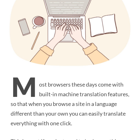
M
ost browsers these days come with
built-in machine translation features,
so that when you browse a site in a language
different than your own you can easily translate
everything with one click.