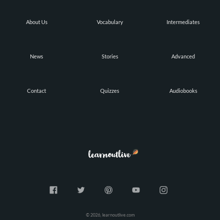
About Us
Vocabulary
Intermediates
News
Stories
Advanced
Contact
Quizzes
Audiobooks
© 2026, learnoutlive.com