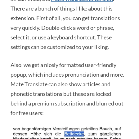
There are a bunch of things I like about this
extension. First of all, you can get translations
very quickly. Double-click a word or phrase,
select it, or use a keyboard shortcut. These
settings can be customized to your liking.
Also, we get a nicely formatted user-friendly
popup, which includes pronunciation and more.
Mate Translate can also show articles and
phonetic translations but these are locked
behind a premium subscription and blurred out
for free users: