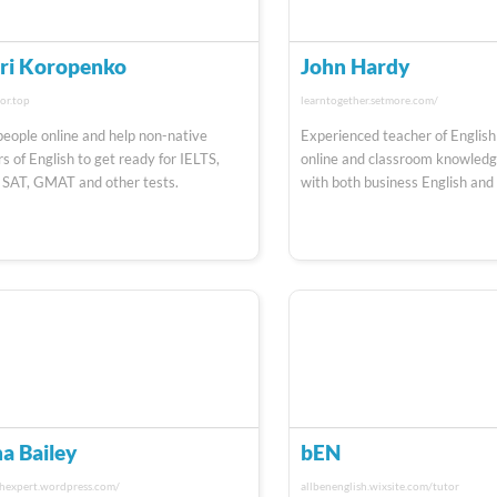
ri Koropenko
John Hardy
or.top
learntogether.setmore.com/
 people online and help non-native
Experienced teacher of English
s of English to get ready for IELTS,
online and classroom knowledge
 SAT, GMAT and other tests.
with both business English and
a Bailey
bEN
shexpert.wordpress.com/
allbenenglish.wixsite.com/tutor