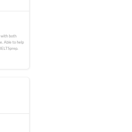
 with both
. Able to help
 IELTSprep.