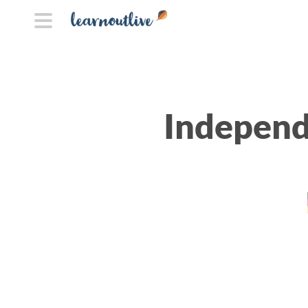
Independ