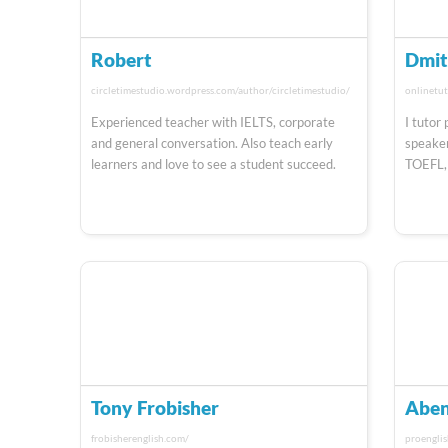
Robert
Dmit
circletimestudio.wordpress.com/author/circletimestudio/
onlinetut
Experienced teacher with IELTS, corporate
I tutor
and general conversation. Also teach early
speaker
learners and love to see a student succeed.
TOEFL,
Tony Frobisher
Aben
frobisherenglish.com/
proengli