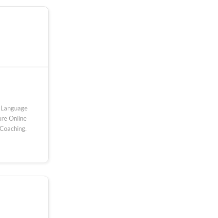
ed Language
re Online
 Coaching.