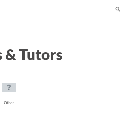
 & Tutors
Other