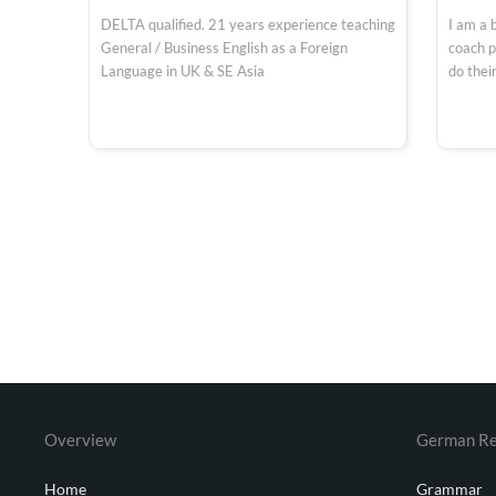
DELTA qualified. 21 years experience teaching
I am a 
General / Business English as a Foreign
coach p
Language in UK & SE Asia
do their
Overview
German Re
Home
Grammar