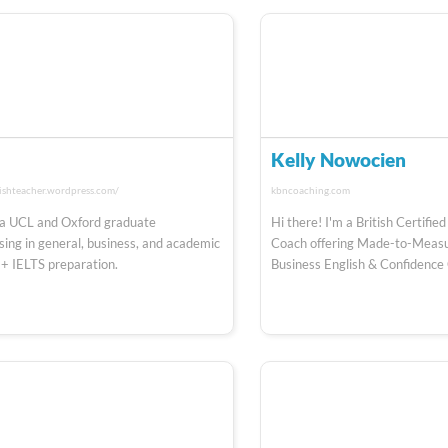
o
Kelly Nowocien
ishteacher.wordpress.com/
kbncoaching.com
a UCL and Oxford graduate
Hi there! I'm a British Certifi
ising in general, business, and academic
Coach offering Made-to-Measu
 + IELTS preparation.
Business English & Confidence