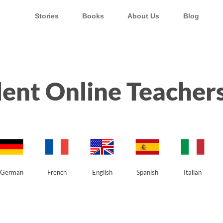
Stories
Books
About Us
Blog
ent Online Teachers
German
French
English
Spanish
Italian