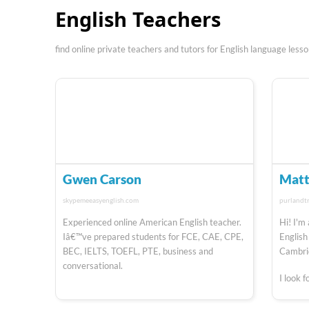
English Teachers
find online private teachers and tutors for English language less
Gwen Carson
Matt
skypemeeasyenglish.com
purlandt
Experienced online American English teacher.
Hi! I'm
Iâ€™ve prepared students for FCE, CAE, CPE,
English
BEC, IELTS, TOEFL, PTE, business and
Cambrid
conversational.
I look 