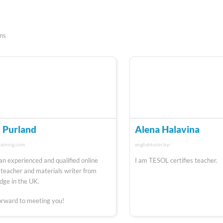
ons
 Purland
Alena Halavina
raining.com
englishtutor.by/
 an experienced and qualified online
I am TESOL certifies teacher.
 teacher and materials writer from
ge in the UK.
forward to meeting you!