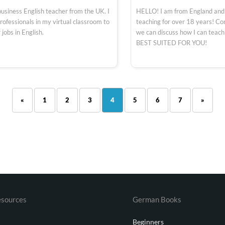
business English teacher from the UK. I
HELLO! I am from England and
rofessionals in my virtual classroom to
teaching for over 18 years! C
 jobs in English.
we can discuss how I can teac
BEST SUITED FOR YOU!
«
1
2
3
4
5
6
7
»
sources
German Books
Beginners