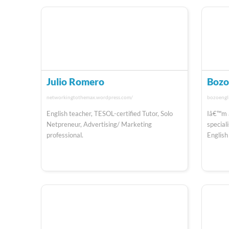
Julio Romero
Boz
networkingtothemax.wordpress.com/
bozoengl
English teacher, TESOL-certified Tutor, Solo
Iâ€™m 
Netpreneur, Advertising/ Marketing
special
professional.
English