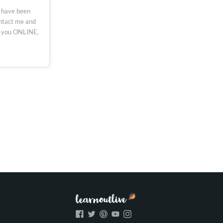
 have been
ontact me and
h you ONLINE,