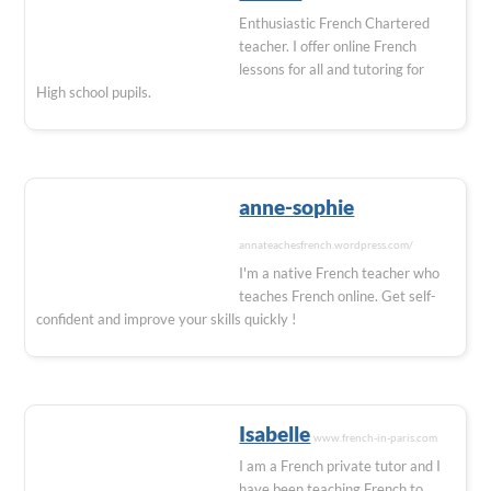
Enthusiastic French Chartered
teacher. I offer online French
lessons for all and tutoring for
High school pupils.
anne-sophie
annateachesfrench.wordpress.com/
I'm a native French teacher who
teaches French online. Get self-
confident and improve your skills quickly !
Isabelle
www.french-in-paris.com
I am a French private tutor and I
have been teaching French to