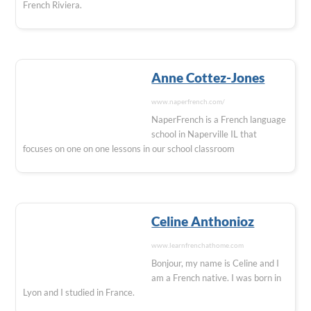
French Riviera.
Anne Cottez-Jones
www.naperfrench.com/
NaperFrench is a French language
school in Naperville IL that
focuses on one on one lessons in our school classroom
Celine Anthonioz
www.learnfrenchathome.com
Bonjour, my name is Celine and I
am a French native. I was born in
Lyon and I studied in France.