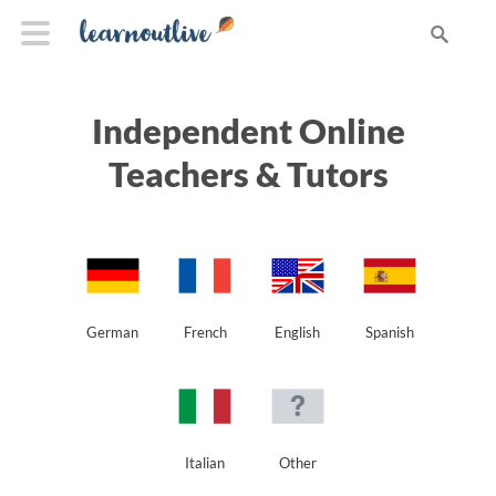
Independent Online
Teachers & Tutors
German
French
English
Spanish
Italian
Other