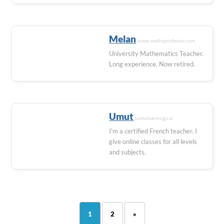
Melan
www.mathsprofessor.com
University Mathematics Teacher.
Long experience. Now retired.
Umut
tumulearning.ca/
I'm a certified French teacher. I
give online classes for all levels
and subjects.
1
2
»