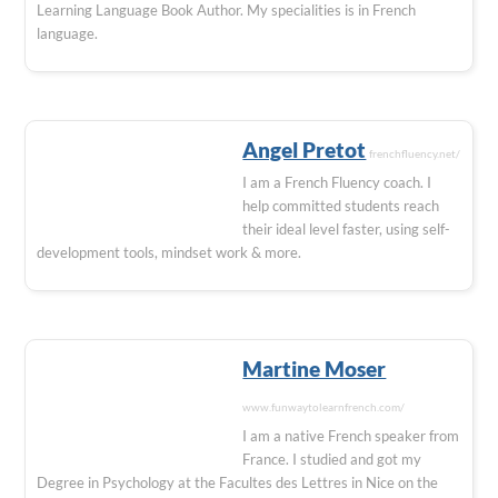
Learning Language Book Author. My specialities is in French
language.
Angel Pretot
frenchfluency.net/
I am a French Fluency coach. I
help committed students reach
their ideal level faster, using self-
development tools, mindset work & more.
Martine Moser
www.funwaytolearnfrench.com/
I am a native French speaker from
France. I studied and got my
Degree in Psychology at the Facultes des Lettres in Nice on the