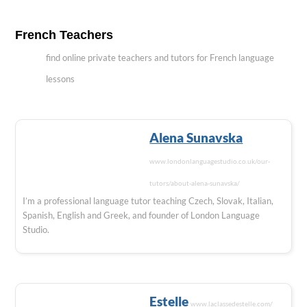
French Teachers
find online private teachers and tutors for French language
lessons
Alena Sunavska
www.londonlanguagestudio.co.uk/our-
tutors/about-alena-sunavska/
I’m a professional language tutor teaching Czech, Slovak, Italian,
Spanish, English and Greek, and founder of London Language
Studio.
Estelle
www.laclassedestelle.com/