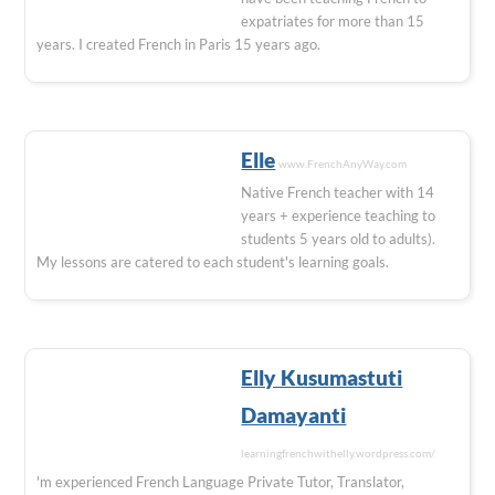
expatriates for more than 15
years. I created French in Paris 15 years ago.
Elle
www.FrenchAnyWay.com
Native French teacher with 14
years + experience teaching to
students 5 years old to adults).
My lessons are catered to each student's learning goals.
Elly Kusumastuti
Damayanti
learningfrenchwithelly.wordpress.com/
'm experienced French Language Private Tutor, Translator,