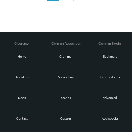
Overview
German Resources
German Books
Home
Grammar
Beginners
About Us
Vocabulary
Intermediates
News
Stories
Advanced
Contact
Quizzes
Audiobooks