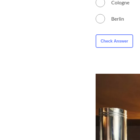
Cologne
Berlin