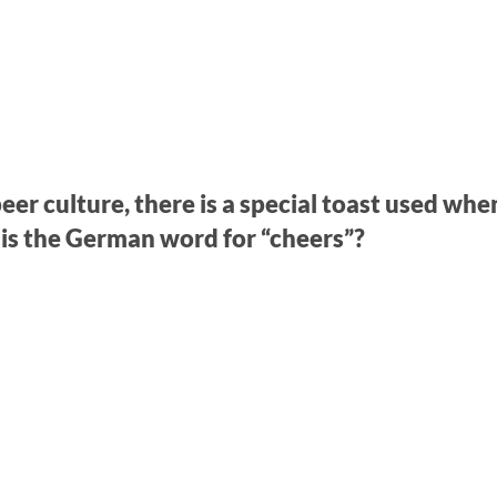
eer culture, there is a special toast used whe
 is the German word for “cheers”?