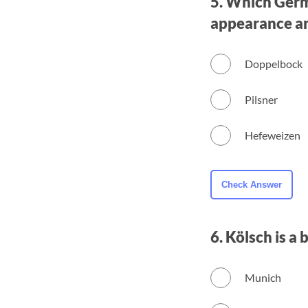
5. Which Germa
appearance and
Doppelbock
Pilsner
Hefeweizen
6. Kölsch is a
Munich