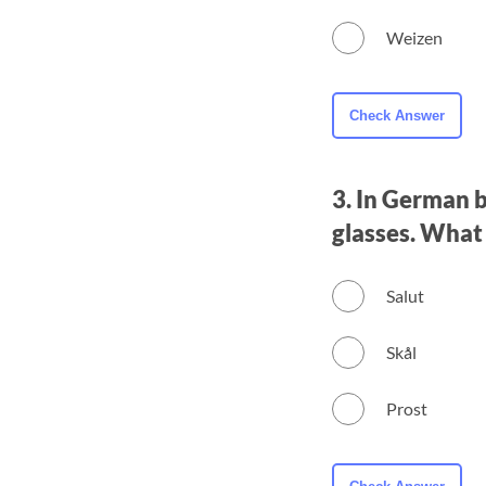
Weizen
3. In German b
glasses. What
Salut
Skål
Prost