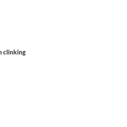
n clinking