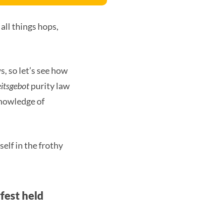
 all things hops,
s, so let’s see how
itsgebot
purity law
knowledge of
self in the frothy
fest held