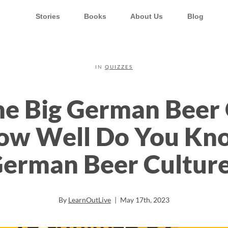
Stories
Books
About Us
Blog
IN
QUIZZES
e Big German Beer 
ow Well Do You Kn
erman Beer Cultur
By
LearnOutLive
|
May 17th, 2023