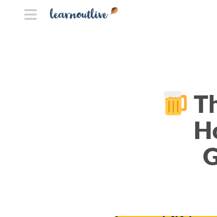
Th
H
G