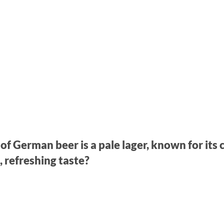
of German beer is a pale lager, known for its 
, refreshing taste?