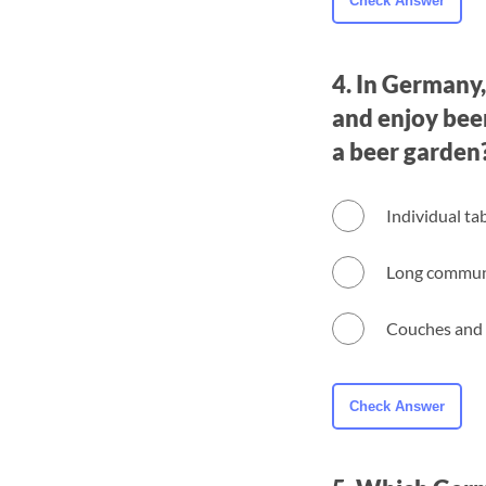
4. In Germany,
and enjoy beer
a beer garden
Individual ta
Long communa
Couches and 