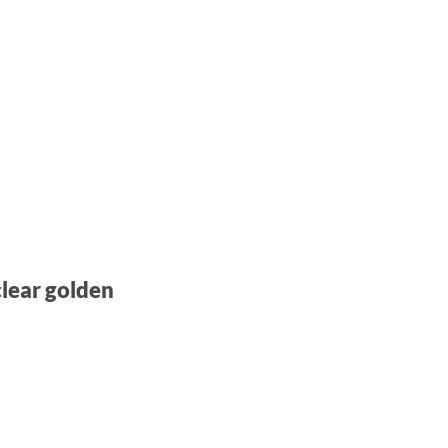
clear golden