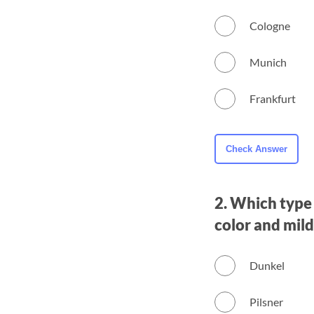
Cologne
Munich
Frankfurt
2. Which type 
color and mild
Dunkel
Pilsner