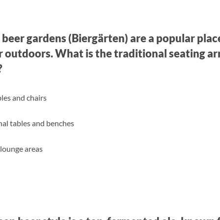
 beer gardens (Biergärten) are a popular place
 outdoors. What is the traditional seating a
?
bles and chairs
l tables and benches
lounge areas