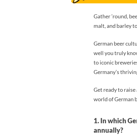
Gather ’round, beer
malt, and barley t
German beer culture
well you truly kno
to iconic breweries
Germany’s thrivin
Get ready to raise 
world of German b
1. In which Ge
annually?