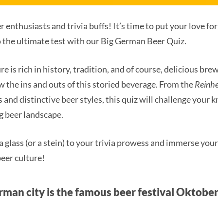
 enthusiasts and trivia buffs! It’s time to put your love for
o the ultimate test with our Big German Beer Quiz.
 is rich in history, tradition, and of course, delicious brew
w the ins and outs of this storied beverage. From the
Reinhe
 and distinctive beer styles, this quiz will challenge your 
g beer landscape.
a glass (or a stein) to your trivia prowess and immerse your
eer culture!
rman city is the famous beer festival Oktober