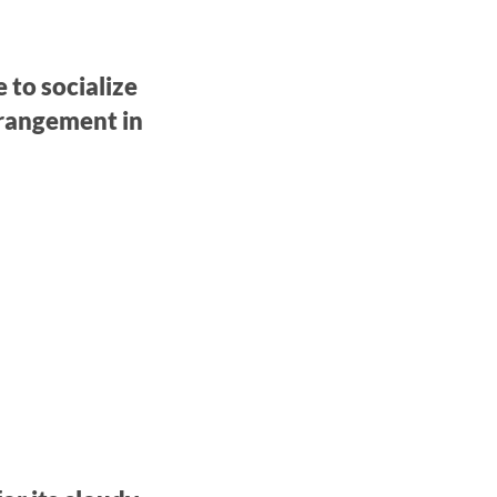
 to socialize
rrangement in