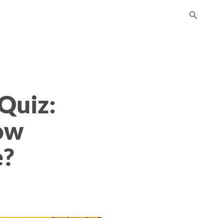
Quiz:
ow
e?