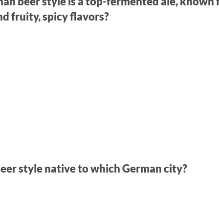
n beer style is a top-fermented ale, known f
 fruity, spicy flavors?
 beer style native to which German city?