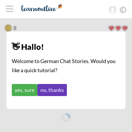
3
👋 Hallo!
Welcome to German Chat Stories. Would you
like a quick tutorial?
yes, sure
no, thanks